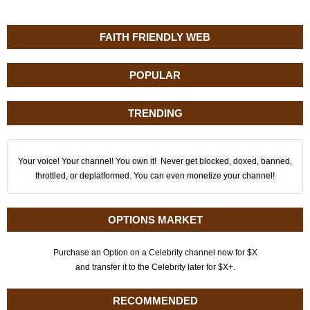
FAITH FRIENDLY WEB
POPULAR
TRENDING
Your voice! Your channel! You own it! Never get blocked, doxed, banned,
throttled, or deplatformed. You can even monetize your channel!
OPTIONS MARKET
Purchase an Option on a Celebrity channel now for $X
and transfer it to the Celebrity later for $X+.
RECOMMENDED