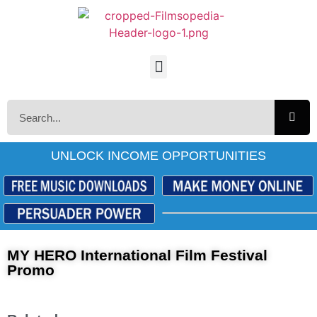
UNLOCK INCOME OPPORTUNITIES
MY HERO International Film Festival
Promo