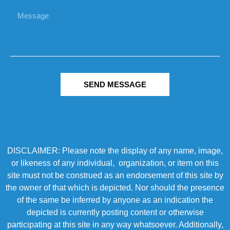
SEND MESSAGE
DISCLAIMER: Please note the display of any name, image,
or likeness of any individual, organization, or item on this
site must not be construed as an endorsement of this site by
the owner of that which is depicted. Nor should the presence
of the same be inferred by anyone as an indication the
depicted is currently posting content or otherwise
participating at this site in any way whatsoever. Additionally,