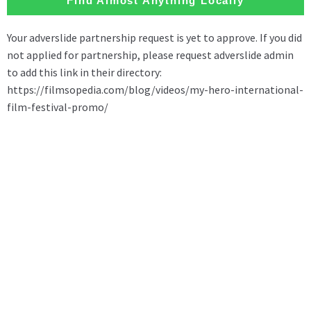
Find Almost Anything Locally