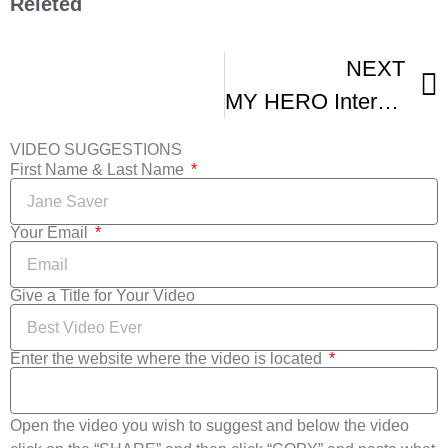
Releted
NEXT
MY HERO International Film Festival – Highlights
VIDEO SUGGESTIONS
First Name & Last Name
Your Email
Give a Title for Your Video
Enter the website where the video is located
Open the video you wish to suggest and below the video