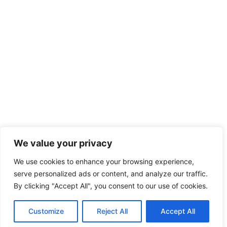
We value your privacy
We use cookies to enhance your browsing experience,
serve personalized ads or content, and analyze our traffic.
By clicking "Accept All", you consent to our use of cookies.
Customize
Reject All
Accept All