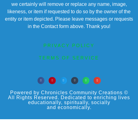
we certainly will remove or replace any name, image,
likeness, or item if requested to do so by the owner of the
entity or item depicted. Please leave messages or requests
in the Contact form above. Thank you!
PRIVACY POLICY
TERMS OF SERVICE
Powered by Chronicles Community Creations ©
All Rights Reserved. Dedicated to enriching lives
educationally, spiritually, socially
and economically.