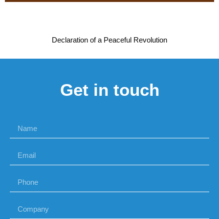
Declaration of a Peaceful Revolution
Get in touch