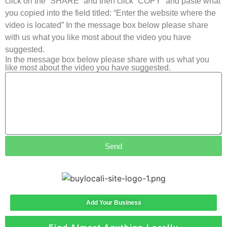
click on the “SHARE” and then click “COPY” and paste what
you copied into the field titled: “Enter the website where the
video is located” In the message box below please share
with us what you like most about the video you have
suggested.
In the message box below please share with us what you
like most about the video you have suggested.
Send
Add Your Business