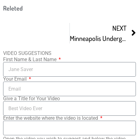
Releted
NEXT
Minneapolis Underground Film Festival Trailer
VIDEO SUGGESTIONS
First Name & Last Name
Your Email
Give a Title for Your Video
Enter the website where the video is located
Open the video you wish to suggest and below the video