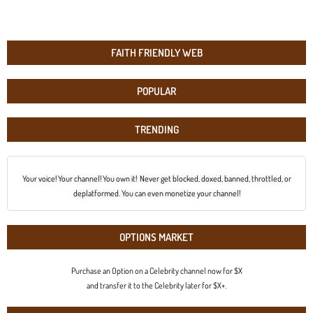
FAITH FRIENDLY WEB
POPULAR
TRENDING
Your voice! Your channel! You own it! Never get blocked, doxed, banned, throttled, or
deplatformed. You can even monetize your channel!
OPTIONS MARKET
Purchase an Option on a Celebrity channel now for $X
and transfer it to the Celebrity later for $X+.