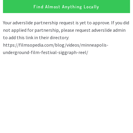
Find Almost Anything Locally