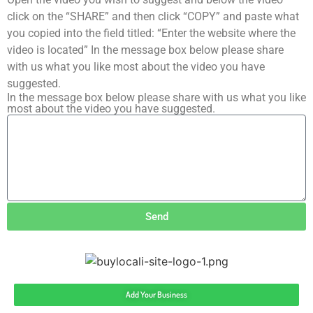
click on the “SHARE” and then click “COPY” and paste what
you copied into the field titled: “Enter the website where the
video is located” In the message box below please share
with us what you like most about the video you have
suggested.
In the message box below please share with us what you like
most about the video you have suggested.
Send
Add Your Business