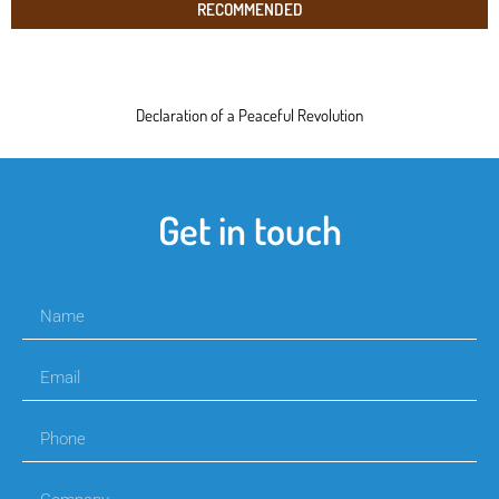
RECOMMENDED
Declaration of a Peaceful Revolution
Get in touch