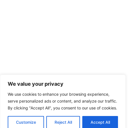
We value your privacy
We use cookies to enhance your browsing experience,
serve personalized ads or content, and analyze our traffic.
By clicking "Accept All", you consent to our use of cookies.
Customize
Reject All
Accept All