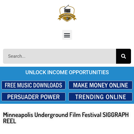
UNLOCK INCOME OPPORTUNITIES
Minneapolis Underground Film Festival SIGGRAPH
REEL