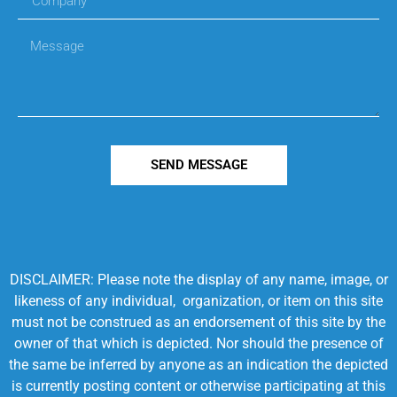
SEND MESSAGE
DISCLAIMER: Please note the display of any name, image, or
likeness of any individual, organization, or item on this site
must not be construed as an endorsement of this site by the
owner of that which is depicted. Nor should the presence of
the same be inferred by anyone as an indication the depicted
is currently posting content or otherwise participating at this