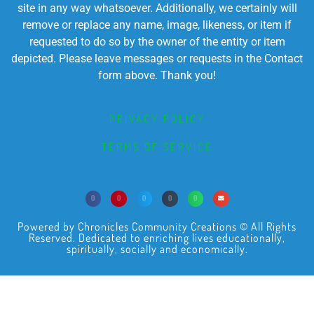
site in any way whatsoever. Additionally, we certainly will
remove or replace any name, image, likeness, or item if
requested to do so by the owner of the entity or item
depicted. Please leave messages or requests in the Contact
form above. Thank you!
PRIVACY POLICY
TERMS OF SERVICE
Powered by Chronicles Community Creations © All Rights
Reserved. Dedicated to enriching lives educationally,
spiritually, socially and economically.