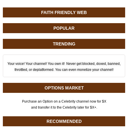
FAITH FRIENDLY WEB
POPULAR
TRENDING
Your voice! Your channel! You own it! Never get blocked, doxed, banned,
throttled, or deplatformed. You can even monetize your channel!
OPTIONS MARKET
Purchase an Option on a Celebrity channel now for $X
and transfer it to the Celebrity later for $X+.
RECOMMENDED