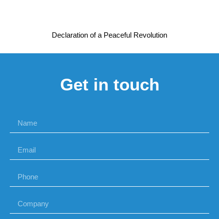
Declaration of a Peaceful Revolution
Get in touch