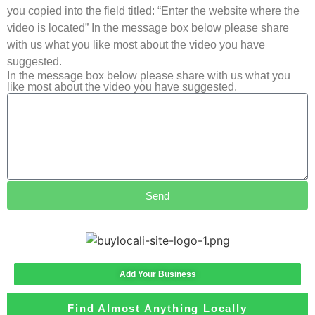
you copied into the field titled: “Enter the website where the
video is located” In the message box below please share
with us what you like most about the video you have
suggested.
In the message box below please share with us what you
like most about the video you have suggested.
Send
Add Your Business
Find Almost Anything Locally