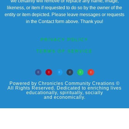
we certainly will remove or replace any name, image,
likeness, or item if requested to do so by the owner of the
entity or item depicted. Please leave messages or requests
in the Contact form above. Thank you!
PRIVACY POLICY
TERMS OF SERVICE
Powered by Chronicles Community Creations ©
All Rights Reserved. Dedicated to enriching lives
educationally, spiritually, socially
and economically.