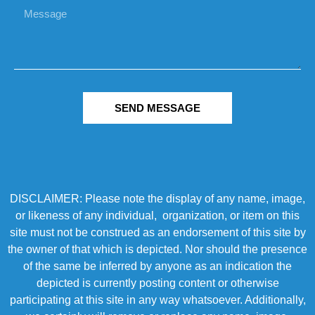
SEND MESSAGE
DISCLAIMER: Please note the display of any name, image,
or likeness of any individual, organization, or item on this
site must not be construed as an endorsement of this site by
the owner of that which is depicted. Nor should the presence
of the same be inferred by anyone as an indication the
depicted is currently posting content or otherwise
participating at this site in any way whatsoever. Additionally,