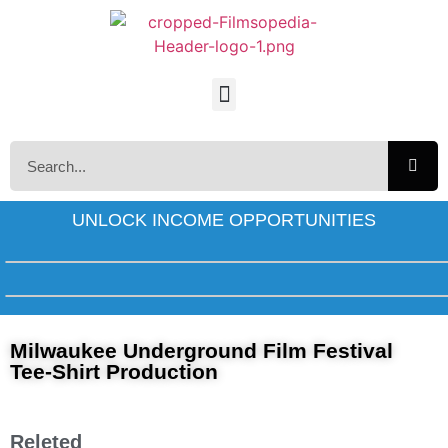
UNLOCK INCOME OPPORTUNITIES
Milwaukee Underground Film Festival
Tee-Shirt Production
Releted