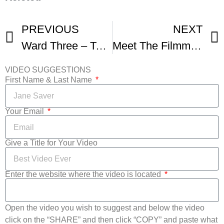
PREVIOUS
NEXT
Ward Three – Teaser Trailer To Documentary – Milwaukee Film Fest
Meet The Filmmakers Christopher Tenzis
VIDEO SUGGESTIONS
First Name & Last Name
Your Email
Give a Title for Your Video
Enter the website where the video is located
Open the video you wish to suggest and below the video
click on the “SHARE” and then click “COPY” and paste what