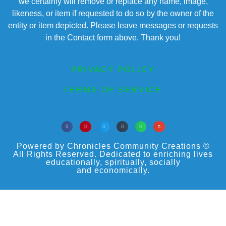
we certainly will remove or replace any name, image,
likeness, or item if requested to do so by the owner of the
entity or item depicted. Please leave messages or requests
in the Contact form above. Thank you!
PRIVACY POLICY
TERMS OF SERVICE
Powered by Chronicles Community Creations ©
All Rights Reserved. Dedicated to enriching lives
educationally, spiritually, socially
and economically.