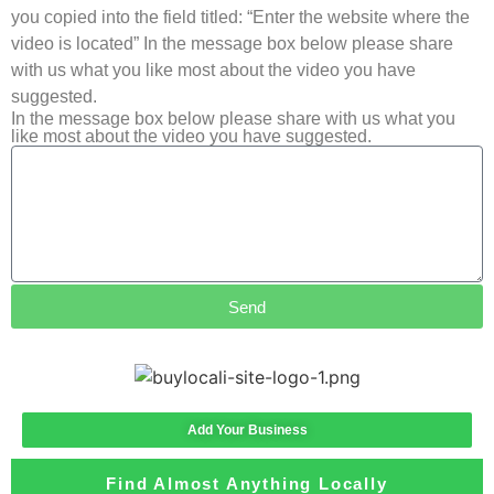
you copied into the field titled: “Enter the website where the
video is located” In the message box below please share
with us what you like most about the video you have
suggested.
In the message box below please share with us what you
like most about the video you have suggested.
Send
Add Your Business
Find Almost Anything Locally