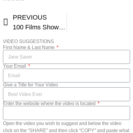
PREVIOUS
100 Films Showcased During Maryland Film Festival
VIDEO SUGGESTIONS
First Name & Last Name
Your Email
Give a Title for Your Video
Enter the website where the video is located
Open the video you wish to suggest and below the video
click on the “SHARE” and then click “COPY” and paste what