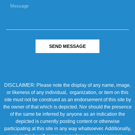
SEND MESSAGE
DISCLAIMER: Please note the display of any name, image,
or likeness of any individual, organization, or item on this
site must not be construed as an endorsement of this site by
the owner of that which is depicted. Nor should the presence
of the same be inferred by anyone as an indication the
depicted is currently posting content or otherwise
participating at this site in any way whatsoever. Additionally,