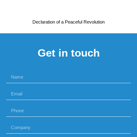
Declaration of a Peaceful Revolution
Get in touch