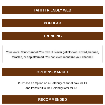
FAITH FRIENDLY WEB
POPULAR
TRENDING
Your voice! Your channel! You own it! Never get blocked, doxed, banned,
throttled, or deplatformed. You can even monetize your channel!
OPTIONS MARKET
Purchase an Option on a Celebrity channel now for $X
and transfer it to the Celebrity later for $X+.
RECOMMENDED