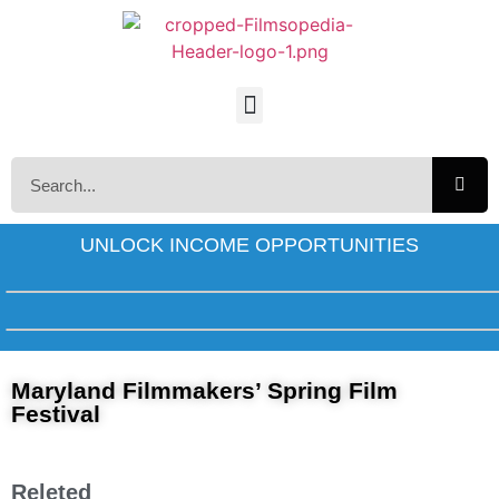
UNLOCK INCOME OPPORTUNITIES
Maryland Filmmakers’ Spring Film
Festival
Releted