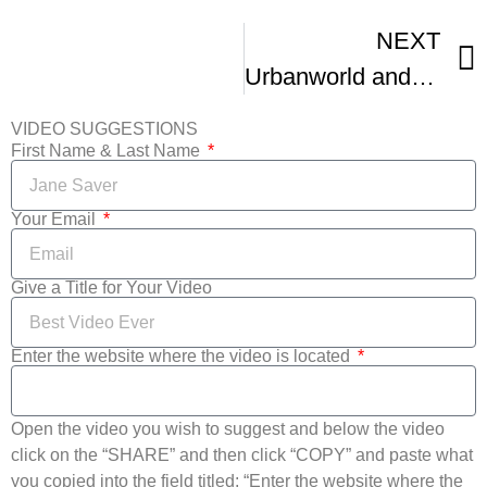
NEXT
Urbanworld and Margaret Mead Film Festivals Talk Upcoming BRIC Flix Event
VIDEO SUGGESTIONS
First Name & Last Name
Your Email
Give a Title for Your Video
Enter the website where the video is located
Open the video you wish to suggest and below the video
click on the “SHARE” and then click “COPY” and paste what
you copied into the field titled: “Enter the website where the