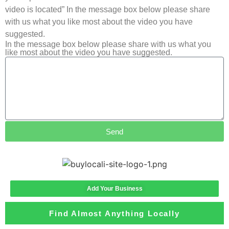
video is located” In the message box below please share
with us what you like most about the video you have
suggested.
In the message box below please share with us what you
like most about the video you have suggested.
Send
Add Your Business
Find Almost Anything Locally