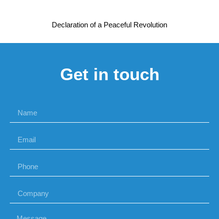
Declaration of a Peaceful Revolution
Get in touch