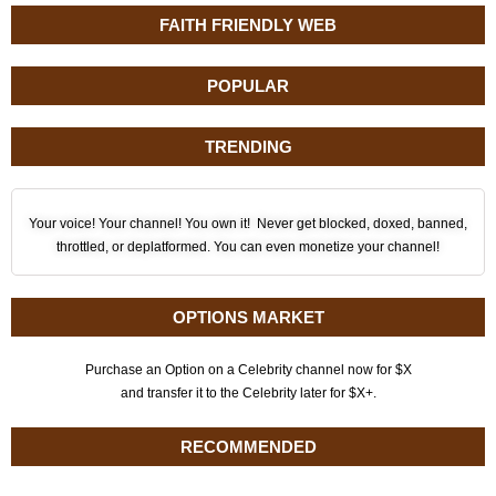
FAITH FRIENDLY WEB
POPULAR
TRENDING
Your voice! Your channel! You own it! Never get blocked, doxed, banned,
throttled, or deplatformed. You can even monetize your channel!
OPTIONS MARKET
Purchase an Option on a Celebrity channel now for $X
and transfer it to the Celebrity later for $X+.
RECOMMENDED