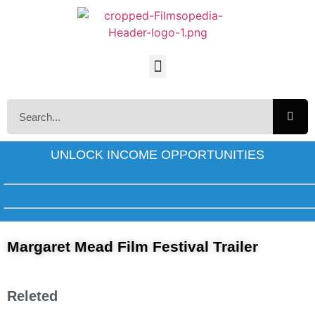
UNLOCK INCOME OPPORTUNITIES
Margaret Mead Film Festival Trailer
Releted