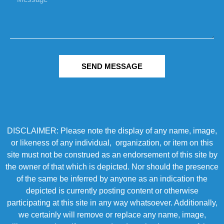
SEND MESSAGE
DISCLAIMER: Please note the display of any name, image,
or likeness of any individual, organization, or item on this
site must not be construed as an endorsement of this site by
the owner of that which is depicted. Nor should the presence
of the same be inferred by anyone as an indication the
depicted is currently posting content or otherwise
participating at this site in any way whatsoever. Additionally,
we certainly will remove or replace any name, image,