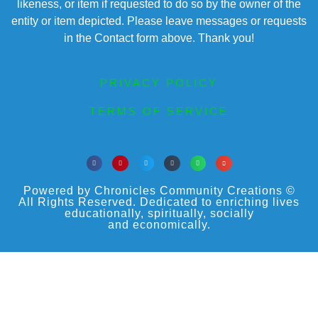
likeness, or item if requested to do so by the owner of the
entity or item depicted. Please leave messages or requests
in the Contact form above. Thank you!
PRIVACY POLICY
TERMS OF SERVICE
Powered by Chronicles Community Creations ©
All Rights Reserved. Dedicated to enriching lives
educationally, spiritually, socially
and economically.