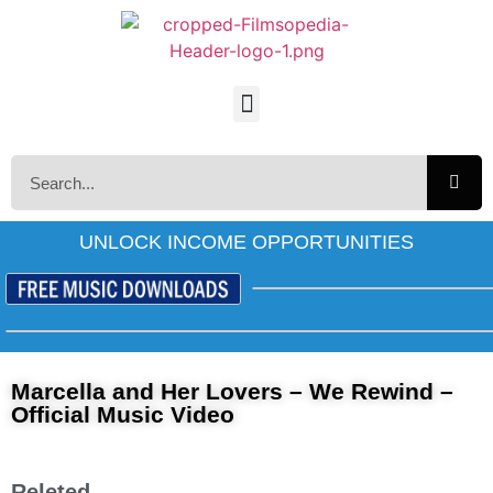
UNLOCK INCOME OPPORTUNITIES
Marcella and Her Lovers – We Rewind –
Official Music Video
Releted