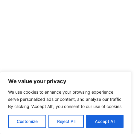
We value your privacy
We use cookies to enhance your browsing experience,
serve personalized ads or content, and analyze our traffic.
By clicking "Accept All", you consent to our use of cookies.
Customize
Reject All
Accept All