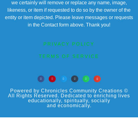
we certainly will remove or replace any name, image,
likeness, or item if requested to do so by the owner of the
entity or item depicted. Please leave messages or requests
in the Contact form above. Thank you!
PRIVACY POLICY
TERMS OF SERVICE
Powered by Chronicles Community Creations ©
All Rights Reserved. Dedicated to enriching lives
educationally, spiritually, socially
and economically.