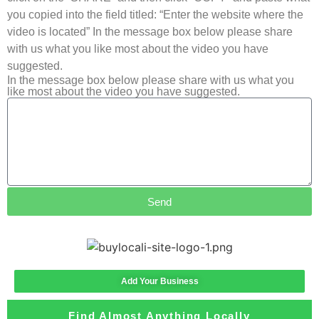
you copied into the field titled: “Enter the website where the
video is located” In the message box below please share
with us what you like most about the video you have
suggested.
In the message box below please share with us what you
like most about the video you have suggested.
Send
Add Your Business
Find Almost Anything Locally