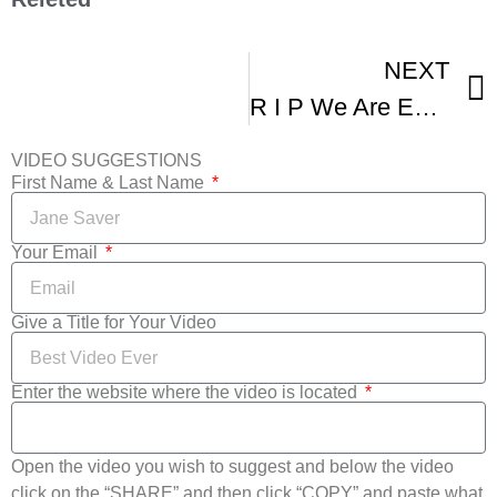
NEXT
R I P We Are Extremely Sad To Report About Death Of Brandy Norwood’ Beloved Co-Star
VIDEO SUGGESTIONS
First Name & Last Name
Your Email
Give a Title for Your Video
Enter the website where the video is located
Open the video you wish to suggest and below the video
click on the “SHARE” and then click “COPY” and paste what