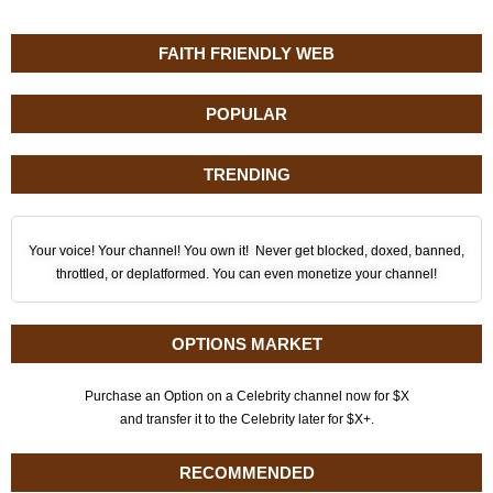
FAITH FRIENDLY WEB
POPULAR
TRENDING
Your voice! Your channel! You own it! Never get blocked, doxed, banned,
throttled, or deplatformed. You can even monetize your channel!
OPTIONS MARKET
Purchase an Option on a Celebrity channel now for $X
and transfer it to the Celebrity later for $X+.
RECOMMENDED