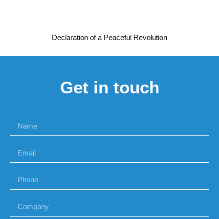
Declaration of a Peaceful Revolution
Get in touch