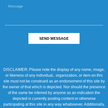
SEND MESSAGE
DISCLAIMER: Please note the display of any name, image,
or likeness of any individual, organization, or item on this
site must not be construed as an endorsement of this site by
the owner of that which is depicted. Nor should the presence
of the same be inferred by anyone as an indication the
depicted is currently posting content or otherwise
participating at this site in any way whatsoever. Additionally,