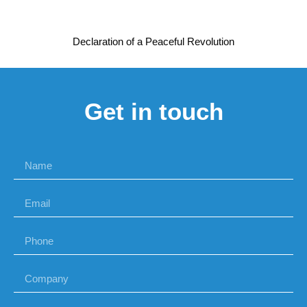
Declaration of a Peaceful Revolution
Get in touch