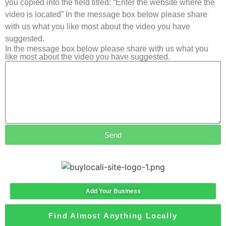
you copied into the field titled: “Enter the website where the
video is located” In the message box below please share
with us what you like most about the video you have
suggested.
In the message box below please share with us what you
like most about the video you have suggested.
Send
Add Your Business
Find Almost Anything Locally