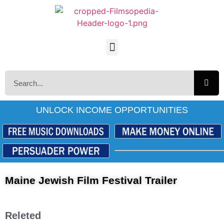
UNLOCK INCOME OPPORTUNITIES
Maine Jewish Film Festival Trailer
Releted