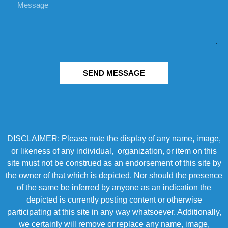
SEND MESSAGE
DISCLAIMER: Please note the display of any name, image,
or likeness of any individual, organization, or item on this
site must not be construed as an endorsement of this site by
the owner of that which is depicted. Nor should the presence
of the same be inferred by anyone as an indication the
depicted is currently posting content or otherwise
participating at this site in any way whatsoever. Additionally,
we certainly will remove or replace any name, image,