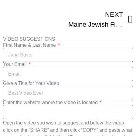
NEXT
Maine Jewish Film Festival Trailer Full Version
VIDEO SUGGESTIONS
First Name & Last Name
Your Email
Give a Title for Your Video
Enter the website where the video is located
Open the video you wish to suggest and below the video
click on the “SHARE” and then click “COPY” and paste what