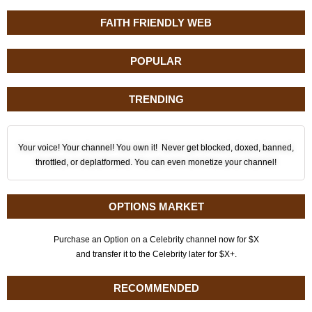
FAITH FRIENDLY WEB
POPULAR
TRENDING
Your voice! Your channel! You own it! Never get blocked, doxed, banned,
throttled, or deplatformed. You can even monetize your channel!
OPTIONS MARKET
Purchase an Option on a Celebrity channel now for $X
and transfer it to the Celebrity later for $X+.
RECOMMENDED