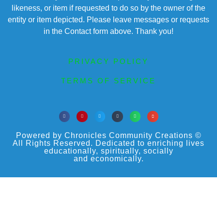
likeness, or item if requested to do so by the owner of the
entity or item depicted. Please leave messages or requests
in the Contact form above. Thank you!
PRIVACY POLICY
TERMS OF SERVICE
Powered by Chronicles Community Creations ©
All Rights Reserved. Dedicated to enriching lives
educationally, spiritually, socially
and economically.