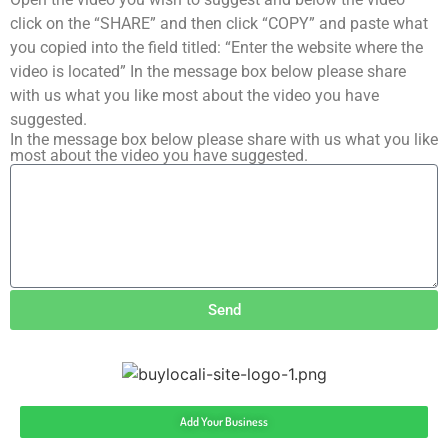
click on the “SHARE” and then click “COPY” and paste what
you copied into the field titled: “Enter the website where the
video is located” In the message box below please share
with us what you like most about the video you have
suggested.
In the message box below please share with us what you like
most about the video you have suggested.
Send
Add Your Business