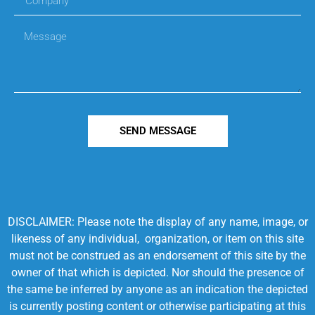
SEND MESSAGE
DISCLAIMER: Please note the display of any name, image, or
likeness of any individual, organization, or item on this site
must not be construed as an endorsement of this site by the
owner of that which is depicted. Nor should the presence of
the same be inferred by anyone as an indication the depicted
is currently posting content or otherwise participating at this