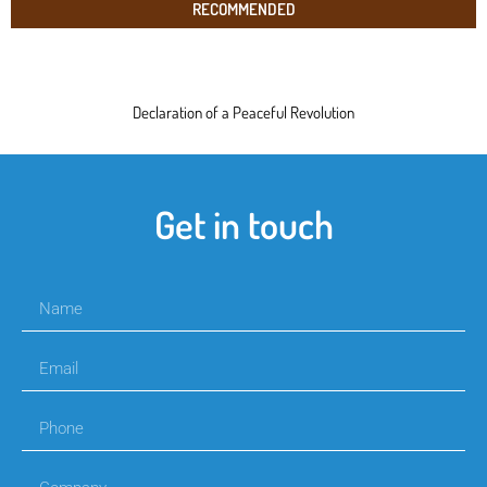
RECOMMENDED
Declaration of a Peaceful Revolution
Get in touch