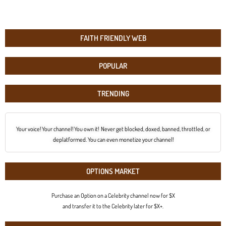
FAITH FRIENDLY WEB
POPULAR
TRENDING
Your voice! Your channel! You own it! Never get blocked, doxed, banned, throttled, or
deplatformed. You can even monetize your channel!
OPTIONS MARKET
Purchase an Option on a Celebrity channel now for $X
and transfer it to the Celebrity later for $X+.