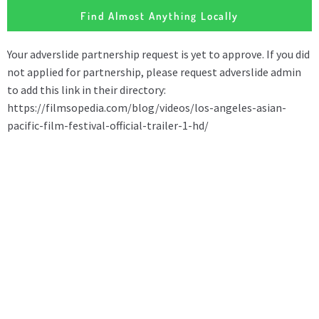
Find Almost Anything Locally