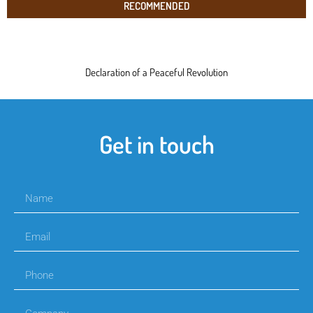
RECOMMENDED
Declaration of a Peaceful Revolution
Get in touch