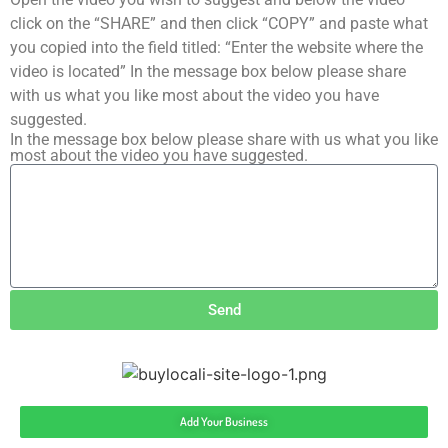
click on the “SHARE” and then click “COPY” and paste what
you copied into the field titled: “Enter the website where the
video is located” In the message box below please share
with us what you like most about the video you have
suggested.
In the message box below please share with us what you like
most about the video you have suggested.
Send
Add Your Business