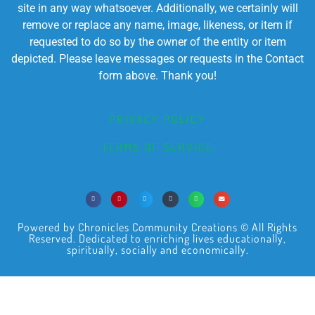
site in any way whatsoever. Additionally, we certainly will
remove or replace any name, image, likeness, or item if
requested to do so by the owner of the entity or item
depicted. Please leave messages or requests in the Contact
form above. Thank you!
PRIVACY POLICY
TERMS OF SERVICE
Powered by Chronicles Community Creations © All Rights
Reserved. Dedicated to enriching lives educationally,
spiritually, socially and economically.