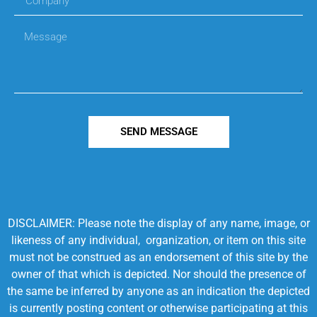
SEND MESSAGE
DISCLAIMER: Please note the display of any name, image, or
likeness of any individual, organization, or item on this site
must not be construed as an endorsement of this site by the
owner of that which is depicted. Nor should the presence of
the same be inferred by anyone as an indication the depicted
is currently posting content or otherwise participating at this