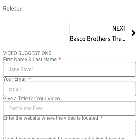
Releted
NEXT
Basco Brothers The Fabulous Filipino Brothers At LA Asian Pacific Film Fest -1
VIDEO SUGGESTIONS
First Name & Last Name
Your Email
Give a Title for Your Video
Enter the website where the video is located
Open the video you wish to suggest and below the video