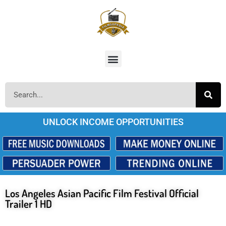
UNLOCK INCOME OPPORTUNITIES
Los Angeles Asian Pacific Film Festival Official
Trailer 1 HD