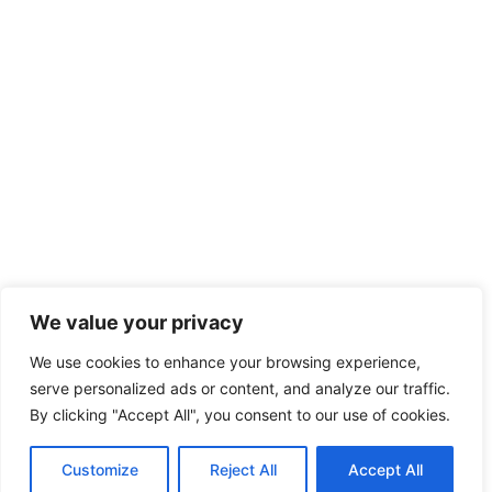
We value your privacy
We use cookies to enhance your browsing experience,
serve personalized ads or content, and analyze our traffic.
By clicking "Accept All", you consent to our use of cookies.
Customize
Reject All
Accept All