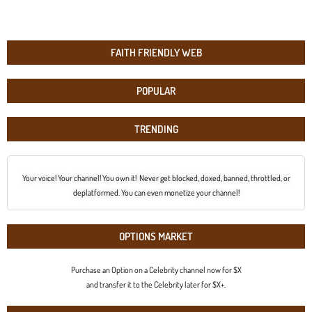
FAITH FRIENDLY WEB
POPULAR
TRENDING
Your voice! Your channel! You own it! Never get blocked, doxed, banned, throttled, or
deplatformed. You can even monetize your channel!
OPTIONS MARKET
Purchase an Option on a Celebrity channel now for $X
and transfer it to the Celebrity later for $X+.