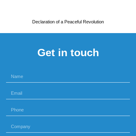
Declaration of a Peaceful Revolution
Get in touch