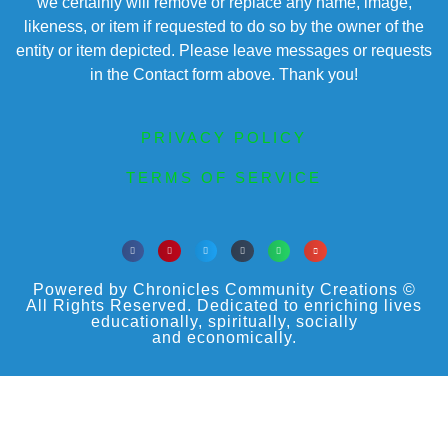
we certainly will remove or replace any name, image,
likeness, or item if requested to do so by the owner of the
entity or item depicted. Please leave messages or requests
in the Contact form above. Thank you!
PRIVACY POLICY
TERMS OF SERVICE
Powered by Chronicles Community Creations ©
All Rights Reserved. Dedicated to enriching lives
educationally, spiritually, socially
and economically.