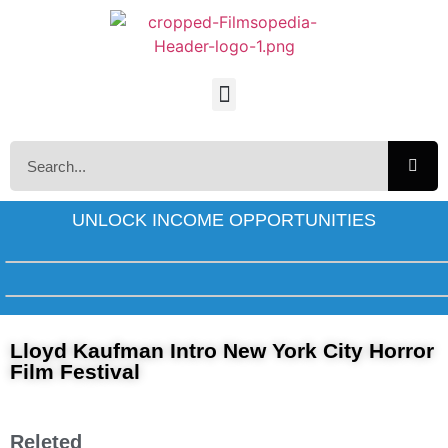
UNLOCK INCOME OPPORTUNITIES
Lloyd Kaufman Intro New York City Horror
Film Festival
Releted