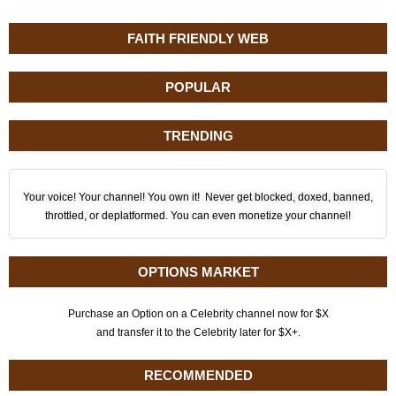
FAITH FRIENDLY WEB
POPULAR
TRENDING
Your voice! Your channel! You own it! Never get blocked, doxed, banned,
throttled, or deplatformed. You can even monetize your channel!
OPTIONS MARKET
Purchase an Option on a Celebrity channel now for $X
and transfer it to the Celebrity later for $X+.
RECOMMENDED