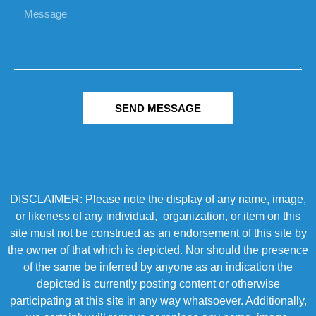
SEND MESSAGE
DISCLAIMER: Please note the display of any name, image,
or likeness of any individual, organization, or item on this
site must not be construed as an endorsement of this site by
the owner of that which is depicted. Nor should the presence
of the same be inferred by anyone as an indication the
depicted is currently posting content or otherwise
participating at this site in any way whatsoever. Additionally,