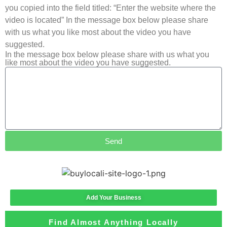
you copied into the field titled: “Enter the website where the
video is located” In the message box below please share
with us what you like most about the video you have
suggested.
In the message box below please share with us what you
like most about the video you have suggested.
Send
Add Your Business
Find Almost Anything Locally