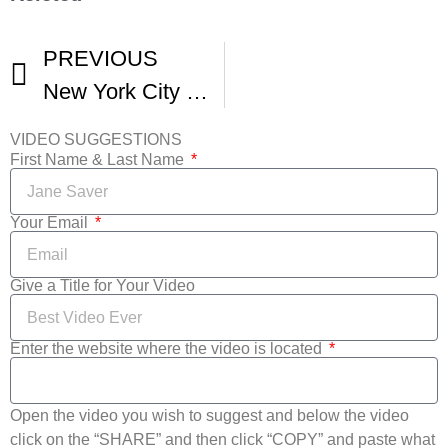
PREVIOUS
New York City Horror Film Festival
VIDEO SUGGESTIONS
First Name & Last Name
Your Email
Give a Title for Your Video
Enter the website where the video is located
Open the video you wish to suggest and below the video
click on the “SHARE” and then click “COPY” and paste what