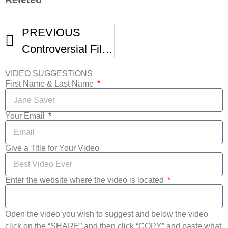
PREVIOUS
Controversial Film Linking Vaccines Autism Pulled From Houston Film Festival
VIDEO SUGGESTIONS
First Name & Last Name
Your Email
Give a Title for Your Video
Enter the website where the video is located
Open the video you wish to suggest and below the video
click on the “SHARE” and then click “COPY” and paste what