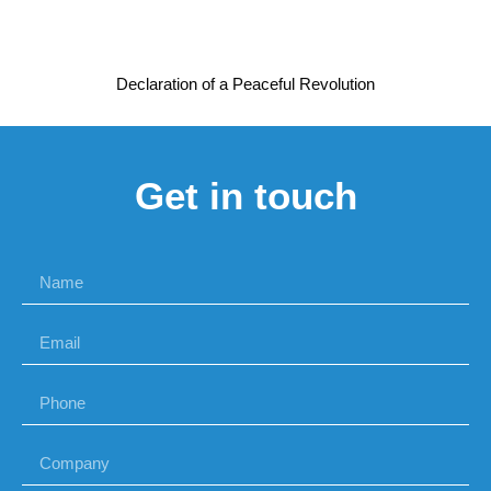
Declaration of a Peaceful Revolution
Get in touch