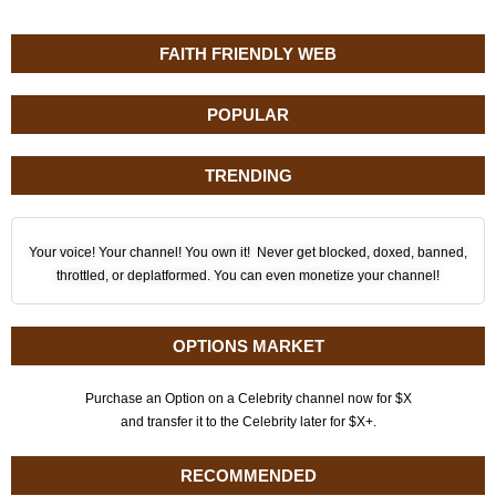
FAITH FRIENDLY WEB
POPULAR
TRENDING
Your voice! Your channel! You own it! Never get blocked, doxed, banned,
throttled, or deplatformed. You can even monetize your channel!
OPTIONS MARKET
Purchase an Option on a Celebrity channel now for $X
and transfer it to the Celebrity later for $X+.
RECOMMENDED