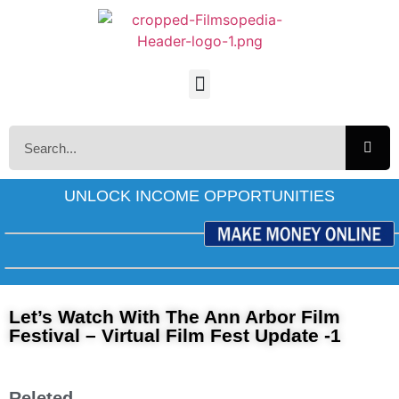
UNLOCK INCOME OPPORTUNITIES
Let’s Watch With The Ann Arbor Film
Festival – Virtual Film Fest Update -1
Releted