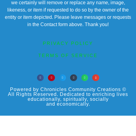
we certainly will remove or replace any name, image,
likeness, or item if requested to do so by the owner of the
entity or item depicted. Please leave messages or requests
in the Contact form above. Thank you!
PRIVACY POLICY
TERMS OF SERVICE
Powered by Chronicles Community Creations ©
All Rights Reserved. Dedicated to enriching lives
educationally, spiritually, socially
and economically.