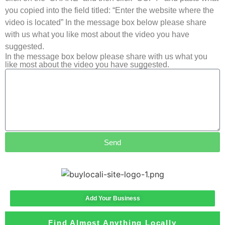
you copied into the field titled: “Enter the website where the
video is located” In the message box below please share
with us what you like most about the video you have
suggested.
In the message box below please share with us what you
like most about the video you have suggested.
Send
Add Your Business
Find Almost Anything Locally