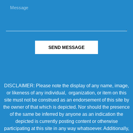
SEND MESSAGE
DISCLAIMER: Please note the display of any name, image,
or likeness of any individual, organization, or item on this
site must not be construed as an endorsement of this site by
the owner of that which is depicted. Nor should the presence
of the same be inferred by anyone as an indication the
depicted is currently posting content or otherwise
participating at this site in any way whatsoever. Additionally,