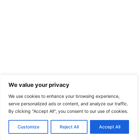
We value your privacy
We use cookies to enhance your browsing experience,
serve personalized ads or content, and analyze our traffic.
By clicking "Accept All", you consent to our use of cookies.
Customize
Reject All
Accept All