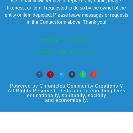
we certainly will remove or replace any name, image,
likeness, or item if requested to do so by the owner of the
entity or item depicted. Please leave messages or requests
in the Contact form above. Thank you!
PRIVACY POLICY
TERMS OF SERVICE
Powered by Chronicles Community Creations ©
All Rights Reserved. Dedicated to enriching lives
educationally, spiritually, socially
and economically.