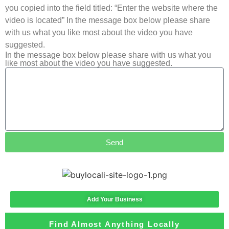
you copied into the field titled: “Enter the website where the
video is located” In the message box below please share
with us what you like most about the video you have
suggested.
In the message box below please share with us what you
like most about the video you have suggested.
Send
Add Your Business
Find Almost Anything Locally