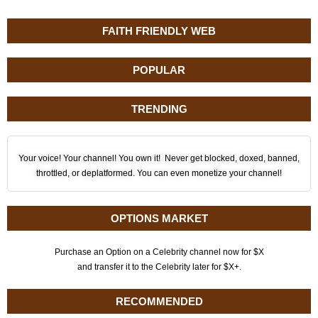
FAITH FRIENDLY WEB
POPULAR
TRENDING
Your voice! Your channel! You own it! Never get blocked, doxed, banned,
throttled, or deplatformed. You can even monetize your channel!
OPTIONS MARKET
Purchase an Option on a Celebrity channel now for $X
and transfer it to the Celebrity later for $X+.
RECOMMENDED