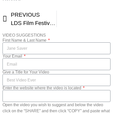
PREVIOUS
LDS Film Festival Award Show
VIDEO SUGGESTIONS
First Name & Last Name
Your Email
Give a Title for Your Video
Enter the website where the video is located
Open the video you wish to suggest and below the video
click on the “SHARE” and then click “COPY” and paste what