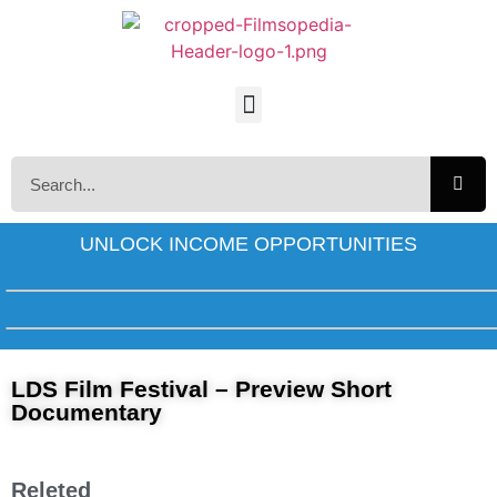
UNLOCK INCOME OPPORTUNITIES
LDS Film Festival – Preview Short
Documentary
Releted