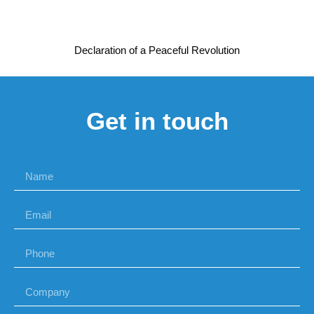
Declaration of a Peaceful Revolution
Get in touch