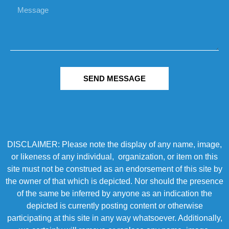
SEND MESSAGE
DISCLAIMER: Please note the display of any name, image,
or likeness of any individual, organization, or item on this
site must not be construed as an endorsement of this site by
the owner of that which is depicted. Nor should the presence
of the same be inferred by anyone as an indication the
depicted is currently posting content or otherwise
participating at this site in any way whatsoever. Additionally,