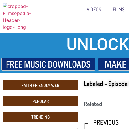
VIDEOS
FILMS
UNLOCK
Labeled – Episode 
FAITH FRIENDLY WEB
POPULAR
Releted
TRENDING
PREVIOUS