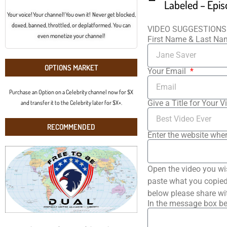
Labeled – Epis
Your voice! Your channel! You own it! Never get blocked,
doxed, banned, throttled, or deplatformed. You can
VIDEO SUGGESTIONS
even monetize your channel!
First Name & Last N
OPTIONS MARKET
Your Email
Purchase an Option on a Celebrity channel now for $X
Give a Title for Your V
and transfer it to the Celebrity later for $X+.
RECOMMENDED
Enter the website wher
Open the video you wi
paste what you copied 
below please share wi
In the message box be