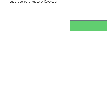
Declaration of a Peaceful Revolution