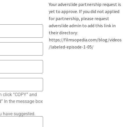
n click “COPY” and
ted” In the message box
ou have suggested.