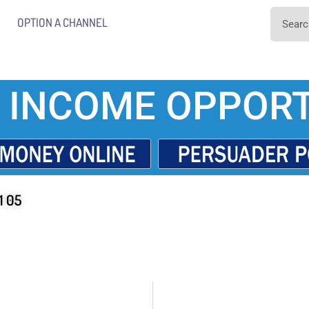
OPTION A CHANNEL
 INCOME OPPORT
1 05