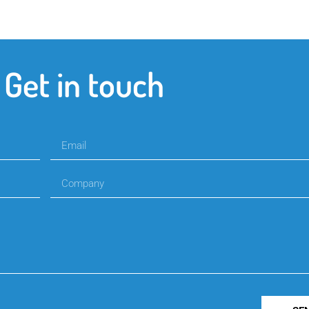
Get in touch