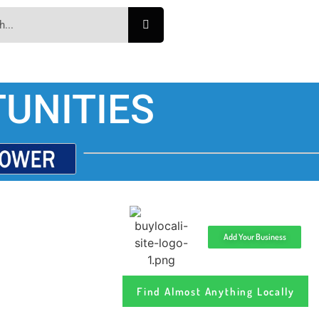
UNITIES
Add Your Business
Find Almost Anything Locally