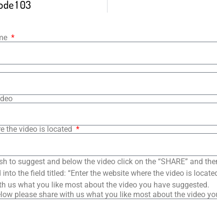
ode 1 03
ame
ideo
e the video is located
sh to suggest and below the video click on the “SHARE” and the
into the field titled: “Enter the website where the video is loca
th us what you like most about the video you have suggested.
low please share with us what you like most about the video y