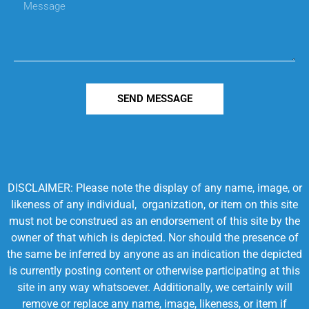
SEND MESSAGE
DISCLAIMER: Please note the display of any name, image, or
likeness of any individual, organization, or item on this site
must not be construed as an endorsement of this site by the
owner of that which is depicted. Nor should the presence of
the same be inferred by anyone as an indication the depicted
is currently posting content or otherwise participating at this
site in any way whatsoever. Additionally, we certainly will
remove or replace any name, image, likeness, or item if