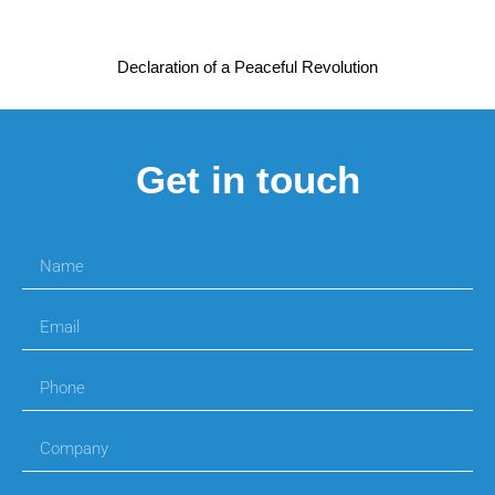
Declaration of a Peaceful Revolution
Get in touch