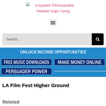
UNLOCK INCOME OPPORTUNITIES
LA Film Fest Higher Ground
Releted