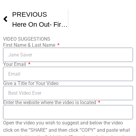
PREVIOUS
Here On Out- FirstGlance Film Fest Los Angeles
VIDEO SUGGESTIONS
First Name & Last Name
Your Email
Give a Title for Your Video
Enter the website where the video is located
Open the video you wish to suggest and below the video
click on the “SHARE” and then click “COPY” and paste what