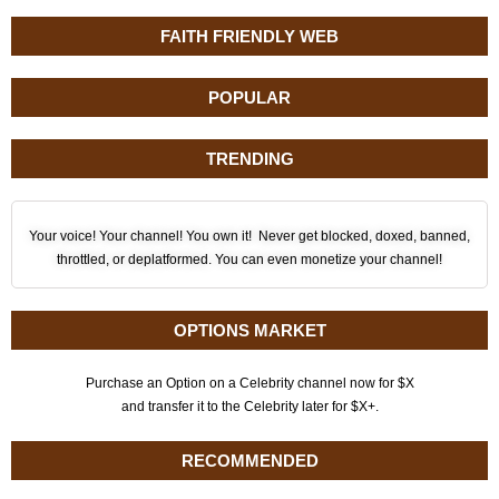
FAITH FRIENDLY WEB
POPULAR
TRENDING
Your voice! Your channel! You own it! Never get blocked, doxed, banned,
throttled, or deplatformed. You can even monetize your channel!
OPTIONS MARKET
Purchase an Option on a Celebrity channel now for $X
and transfer it to the Celebrity later for $X+.
RECOMMENDED