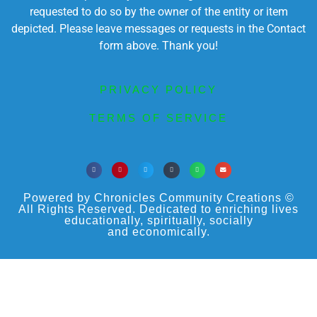
requested to do so by the owner of the entity or item
depicted. Please leave messages or requests in the Contact
form above. Thank you!
PRIVACY POLICY
TERMS OF SERVICE
Powered by Chronicles Community Creations ©
All Rights Reserved. Dedicated to enriching lives
educationally, spiritually, socially
and economically.