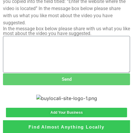
you copied into the field titled: “Enter the website where the
video is located” In the message box below please share
with us what you like most about the video you have
suggested.
In the message box below please share with us what you like
most about the video you have suggested.
Send
Add Your Business
Find Almost Anything Locally