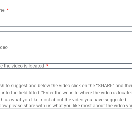
ame
ideo
e the video is located
sh to suggest and below the video click on the “SHARE” and the
into the field titled: “Enter the website where the video is loca
th us what you like most about the video you have suggested.
low please share with us what you like most about the video y