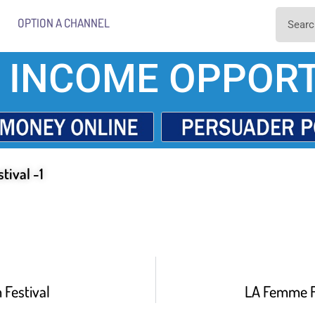
OPTION A CHANNEL
 INCOME OPPORT
tival -1
Festival
LA Femme Fi