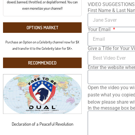
doxed, banned, throttled, or deplatformed. You can
VIDEO SUGGESTIONS
even monetize your channel!
First Name & Last N
OPTIONS MARKET
Your Email
Purchase an Option on a Celebrity channel now for $X
Give a Title for Your V
and transfer it to the Celebrity later for $X+.
RECOMMENDED
Enter the website wher
Open the video you wi
paste what you copied 
below please share wi
In the message box be
Declaration of a Peaceful Revolution