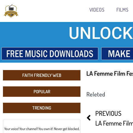
VIDEOS
FILMS
UNLOCK
LA Femme Film Fes
FAITH FRIENDLY WEB
POPULAR
Releted
TRENDING
PREVIOUS
LA Femme Film 
Your voice! Your channel! You own it! Never get blocked,