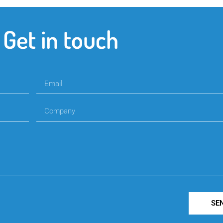
Get in touch
SE