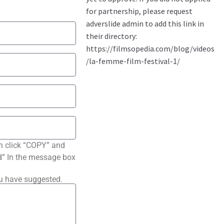
n click “COPY” and
ted” In the message box
ou have suggested.