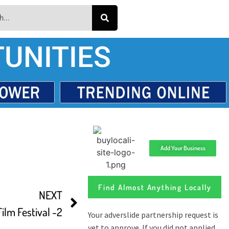
UNITIES
Add Your Business
Find Almost Anything Locally
NEXT
lm Festival -2