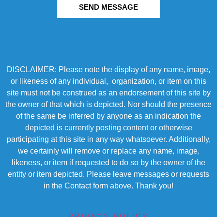
SEND MESSAGE
DISCLAIMER: Please note the display of any name, image,
or likeness of any individual, organization, or item on this
site must not be construed as an endorsement of this site by
the owner of that which is depicted. Nor should the presence
of the same be inferred by anyone as an indication the
depicted is currently posting content or otherwise
participating at this site in any way whatsoever. Additionally,
we certainly will remove or replace any name, image,
likeness, or item if requested to do so by the owner of the
entity or item depicted. Please leave messages or requests
in the Contact form above. Thank you!
PRIVACY POLICY