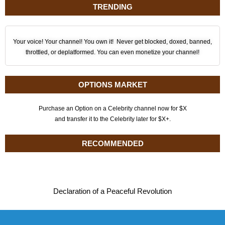
TRENDING
Your voice! Your channel! You own it! Never get blocked, doxed, banned,
throttled, or deplatformed. You can even monetize your channel!
OPTIONS MARKET
Purchase an Option on a Celebrity channel now for $X
and transfer it to the Celebrity later for $X+.
RECOMMENDED
Declaration of a Peaceful Revolution