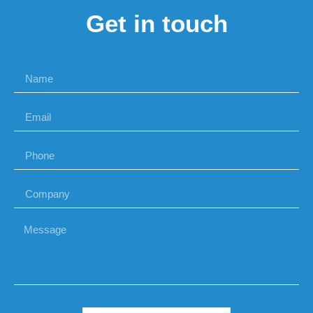
Get in touch