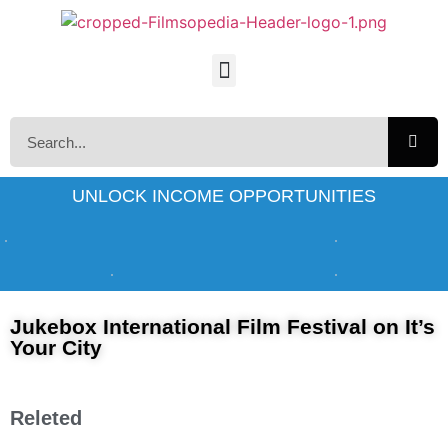
UNLOCK INCOME OPPORTUNITIES
Jukebox International Film Festival on It’s
Your City
Releted