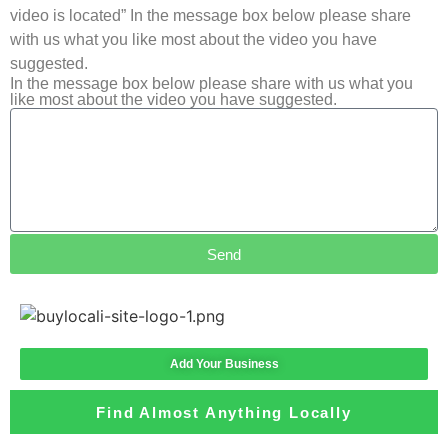
video is located” In the message box below please share
with us what you like most about the video you have
suggested.
In the message box below please share with us what you
like most about the video you have suggested.
Send
Add Your Business
Find Almost Anything Locally