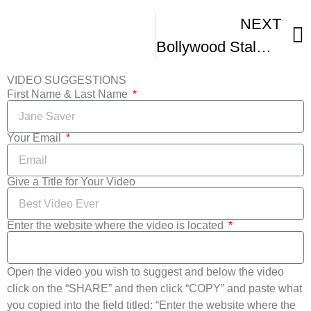
NEXT
Bollywood Stalwart Yash Chopra On International Film Festivals
VIDEO SUGGESTIONS
First Name & Last Name
Your Email
Give a Title for Your Video
Enter the website where the video is located
Open the video you wish to suggest and below the video
click on the “SHARE” and then click “COPY” and paste what
you copied into the field titled: “Enter the website where the