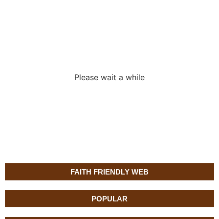
Loading the
adverslides
Please wait a while
FAITH FRIENDLY WEB
POPULAR