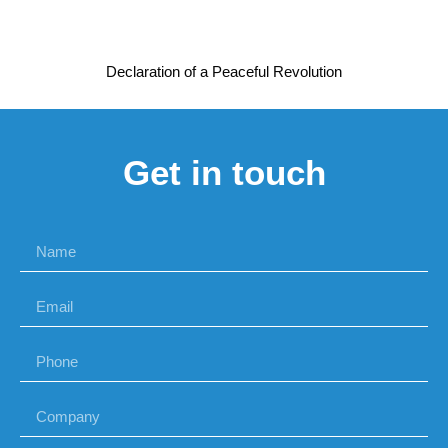
Declaration of a Peaceful Revolution
Get in touch