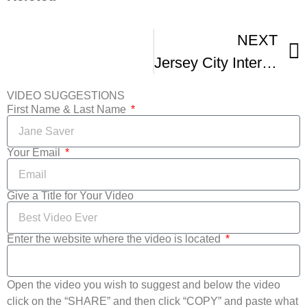
NEXT
Jersey City International Film Festival – THIS WEEKEND
VIDEO SUGGESTIONS
First Name & Last Name
Your Email
Give a Title for Your Video
Enter the website where the video is located
Open the video you wish to suggest and below the video
click on the “SHARE” and then click “COPY” and paste what