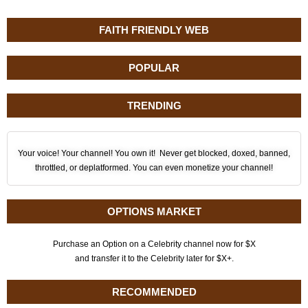
FAITH FRIENDLY WEB
POPULAR
TRENDING
Your voice! Your channel! You own it! Never get blocked, doxed, banned,
throttled, or deplatformed. You can even monetize your channel!
OPTIONS MARKET
Purchase an Option on a Celebrity channel now for $X
and transfer it to the Celebrity later for $X+.
RECOMMENDED