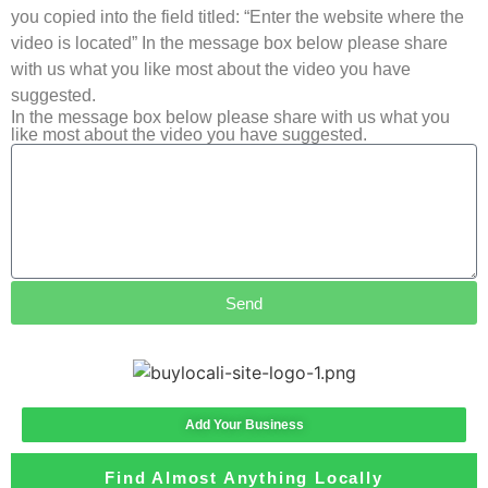
you copied into the field titled: “Enter the website where the
video is located” In the message box below please share
with us what you like most about the video you have
suggested.
In the message box below please share with us what you
like most about the video you have suggested.
Send
Add Your Business
Find Almost Anything Locally