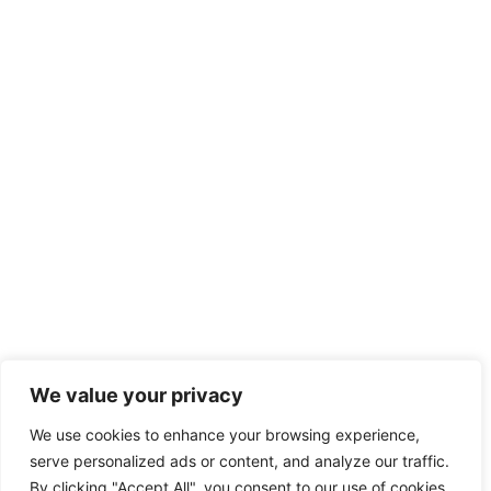
We value your privacy
We use cookies to enhance your browsing experience,
serve personalized ads or content, and analyze our traffic.
By clicking "Accept All", you consent to our use of cookies.