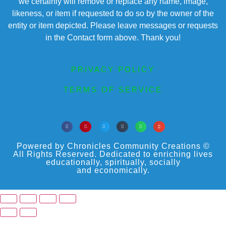
we certainly will remove or replace any name, image,
likeness, or item if requested to do so by the owner of the
entity or item depicted. Please leave messages or requests
in the Contact form above. Thank you!
PRIVACY POLICY
TERMS OF SERVICE
Powered by Chronicles Community Creations ©
All Rights Reserved. Dedicated to enriching lives
educationally, spiritually, socially
and economically.