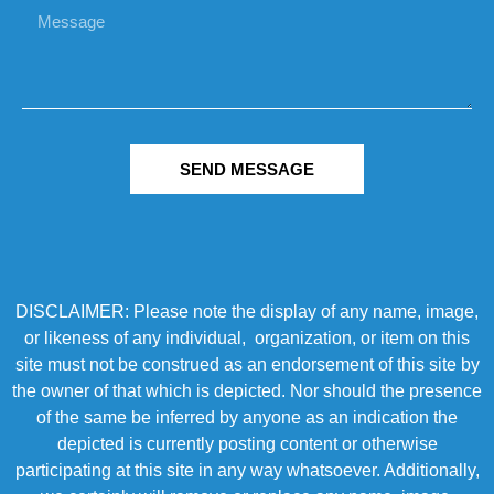
SEND MESSAGE
DISCLAIMER: Please note the display of any name, image,
or likeness of any individual, organization, or item on this
site must not be construed as an endorsement of this site by
the owner of that which is depicted. Nor should the presence
of the same be inferred by anyone as an indication the
depicted is currently posting content or otherwise
participating at this site in any way whatsoever. Additionally,