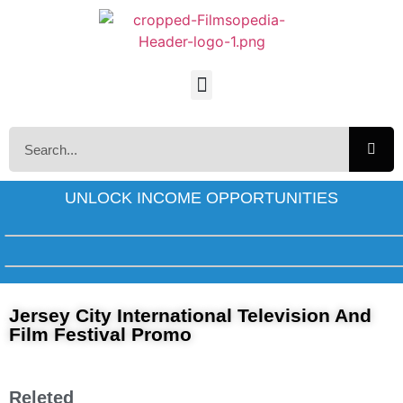
UNLOCK INCOME OPPORTUNITIES
Jersey City International Television And
Film Festival Promo
Releted