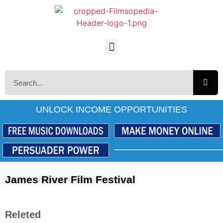
UNLOCK INCOME OPPORTUNITIES
James River Film Festival
Releted