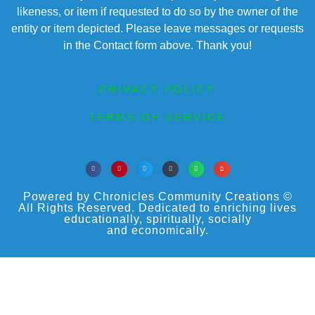
likeness, or item if requested to do so by the owner of the
entity or item depicted. Please leave messages or requests
in the Contact form above. Thank you!
PRIVACY POLICY
TERMS OF SERVICE
Powered by Chronicles Community Creations ©
All Rights Reserved. Dedicated to enriching lives
educationally, spiritually, socially
and economically.