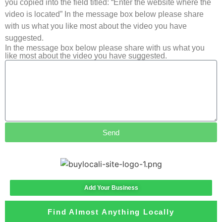
you copied into the field titled: “Enter the website where the
video is located” In the message box below please share
with us what you like most about the video you have
suggested.
In the message box below please share with us what you
like most about the video you have suggested.
Send
Add Your Business
Find Almost Anything Locally