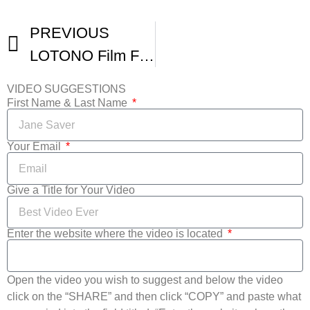
PREVIOUS
LOTONO Film Festival Trailer
VIDEO SUGGESTIONS
First Name & Last Name
Your Email
Give a Title for Your Video
Enter the website where the video is located
Open the video you wish to suggest and below the video
click on the “SHARE” and then click “COPY” and paste what