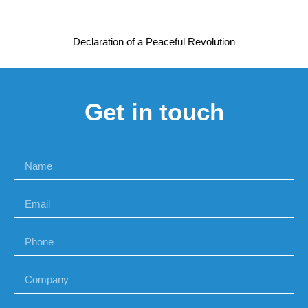
Declaration of a Peaceful Revolution
Get in touch