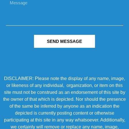
SEND MESSAGE
DISCLAIMER: Please note the display of any name, image,
or likeness of any individual, organization, or item on this
site must not be construed as an endorsement of this site by
the owner of that which is depicted. Nor should the presence
of the same be inferred by anyone as an indication the
depicted is currently posting content or otherwise
participating at this site in any way whatsoever. Additionally,
we certainly will remove or replace any name, image,