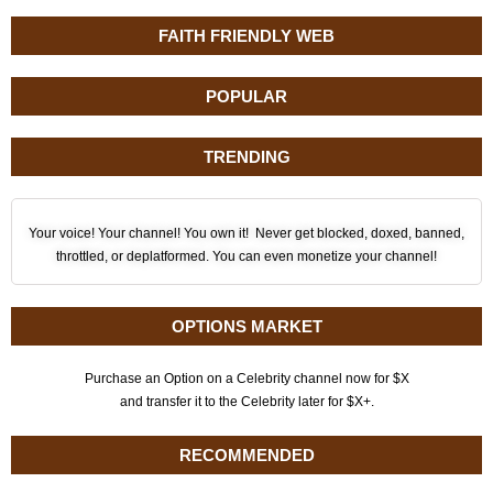
FAITH FRIENDLY WEB
POPULAR
TRENDING
Your voice! Your channel! You own it! Never get blocked, doxed, banned,
throttled, or deplatformed. You can even monetize your channel!
OPTIONS MARKET
Purchase an Option on a Celebrity channel now for $X
and transfer it to the Celebrity later for $X+.
RECOMMENDED