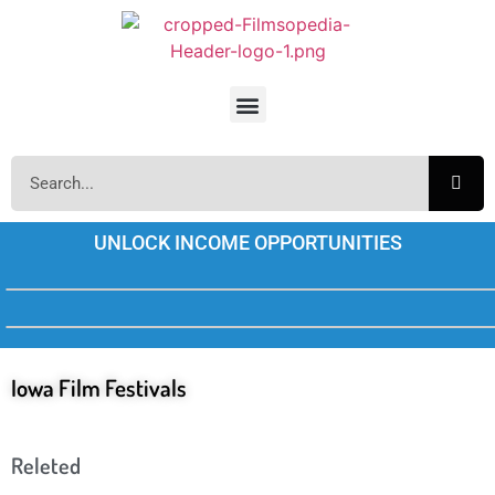
UNLOCK INCOME OPPORTUNITIES
Iowa Film Festivals
Releted