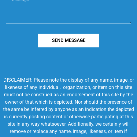
SEND MESSAGE
DISCLAIMER: Please note the display of any name, image, or
likeness of any individual, organization, or item on this site
must not be construed as an endorsement of this site by the
owner of that which is depicted. Nor should the presence of
the same be inferred by anyone as an indication the depicted
is currently posting content or otherwise participating at this
site in any way whatsoever. Additionally, we certainly will
remove or replace any name, image, likeness, or item if