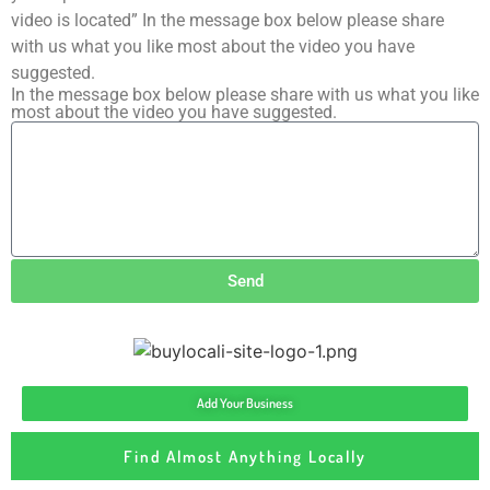
video is located” In the message box below please share
with us what you like most about the video you have
suggested.
In the message box below please share with us what you like
most about the video you have suggested.
Send
Add Your Business
Find Almost Anything Locally