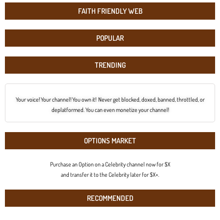
FAITH FRIENDLY WEB
POPULAR
TRENDING
Your voice! Your channel! You own it! Never get blocked, doxed, banned, throttled, or
deplatformed. You can even monetize your channel!
OPTIONS MARKET
Purchase an Option on a Celebrity channel now for $X
and transfer it to the Celebrity later for $X+.
RECOMMENDED