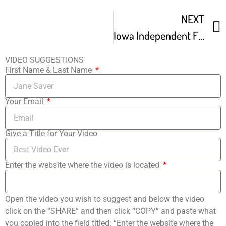
NEXT
Iowa Independent Film Festival Promo
VIDEO SUGGESTIONS
First Name & Last Name
Your Email
Give a Title for Your Video
Enter the website where the video is located
Open the video you wish to suggest and below the video
click on the “SHARE” and then click “COPY” and paste what
you copied into the field titled: “Enter the website where the