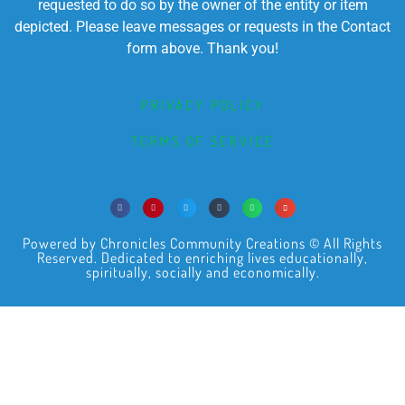
requested to do so by the owner of the entity or item
depicted. Please leave messages or requests in the Contact
form above. Thank you!
PRIVACY POLICY
TERMS OF SERVICE
Powered by Chronicles Community Creations © All Rights
Reserved. Dedicated to enriching lives educationally,
spiritually, socially and economically.