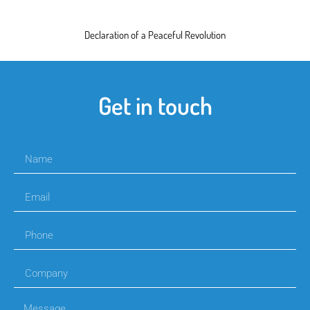
Declaration of a Peaceful Revolution
Get in touch