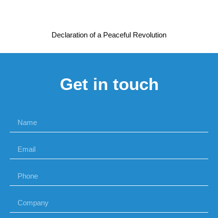
Declaration of a Peaceful Revolution
Get in touch