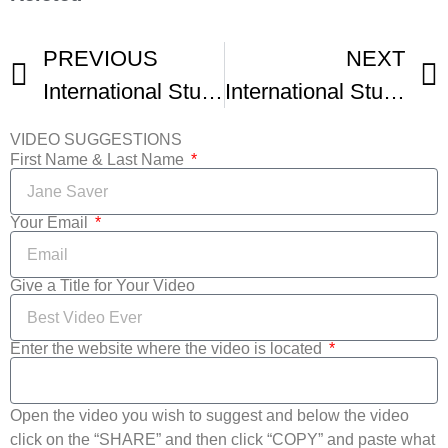
PREVIOUS
NEXT
International Student Film Festival Hollywood Montage
International Student Film Festival Hollywood Montage -1
VIDEO SUGGESTIONS
First Name & Last Name
Your Email
Give a Title for Your Video
Enter the website where the video is located
Open the video you wish to suggest and below the video
click on the “SHARE” and then click “COPY” and paste what