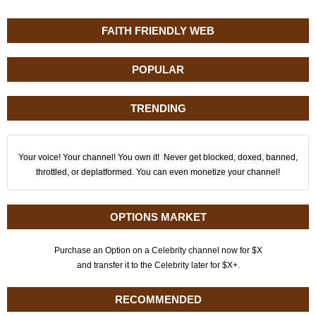
FAITH FRIENDLY WEB
POPULAR
TRENDING
Your voice! Your channel! You own it! Never get blocked, doxed, banned,
throttled, or deplatformed. You can even monetize your channel!
OPTIONS MARKET
Purchase an Option on a Celebrity channel now for $X
and transfer it to the Celebrity later for $X+.
RECOMMENDED