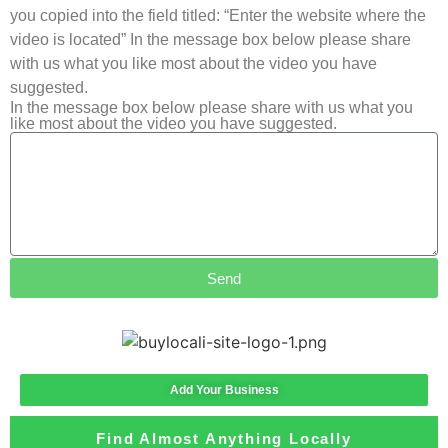
you copied into the field titled: “Enter the website where the
video is located” In the message box below please share
with us what you like most about the video you have
suggested.
In the message box below please share with us what you
like most about the video you have suggested.
Send
Add Your Business
Find Almost Anything Locally