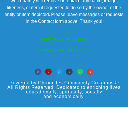
we certainly will remove or replace any name, image,
likeness, or item if requested to do so by the owner of the
entity or item depicted. Please leave messages or requests
in the Contact form above. Thank you!
PRIVACY POLICY
TERMS OF SERVICE
Powered by Chronicles Community Creations ©
All Rights Reserved. Dedicated to enriching lives
educationally, spiritually, socially
and economically.