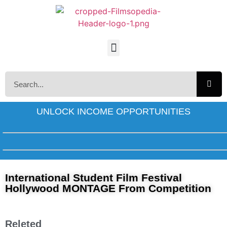
UNLOCK INCOME OPPORTUNITIES
International Student Film Festival
Hollywood MONTAGE From Competition
Releted