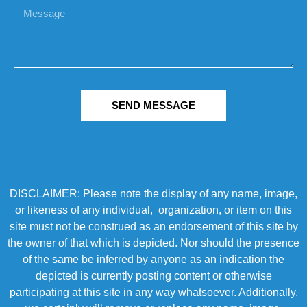
SEND MESSAGE
DISCLAIMER: Please note the display of any name, image,
or likeness of any individual, organization, or item on this
site must not be construed as an endorsement of this site by
the owner of that which is depicted. Nor should the presence
of the same be inferred by anyone as an indication the
depicted is currently posting content or otherwise
participating at this site in any way whatsoever. Additionally,