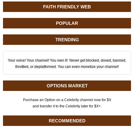
FAITH FRIENDLY WEB
POPULAR
TRENDING
Your voice! Your channel! You own it! Never get blocked, doxed, banned,
throttled, or deplatformed. You can even monetize your channel!
OPTIONS MARKET
Purchase an Option on a Celebrity channel now for $X
and transfer it to the Celebrity later for $X+.
RECOMMENDED