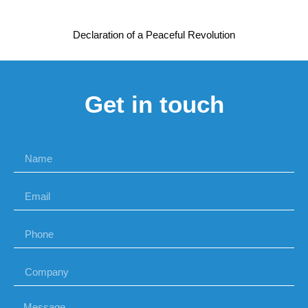
Declaration of a Peaceful Revolution
Get in touch