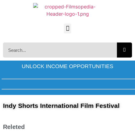
UNLOCK INCOME OPPORTUNITIES
Indy Shorts International Film Festival
Releted