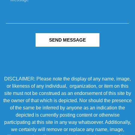
SEND MESSAGE
DISCLAIMER: Please note the display of any name, image,
or likeness of any individual, organization, or item on this
site must not be construed as an endorsement of this site by
the owner of that which is depicted. Nor should the presence
of the same be inferred by anyone as an indication the
depicted is currently posting content or otherwise
participating at this site in any way whatsoever. Additionally,
we certainly will remove or replace any name, image,