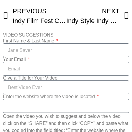
PREVIOUS
NEXT
Indy Film Fest Comes Back For 17th Year
Indy Style Indy Film Fest Returns For Its 17th Year
VIDEO SUGGESTIONS
First Name & Last Name
Your Email
Give a Title for Your Video
Enter the website where the video is located
Open the video you wish to suggest and below the video
click on the “SHARE” and then click “COPY” and paste what
you copied into the field titled: “Enter the website where the