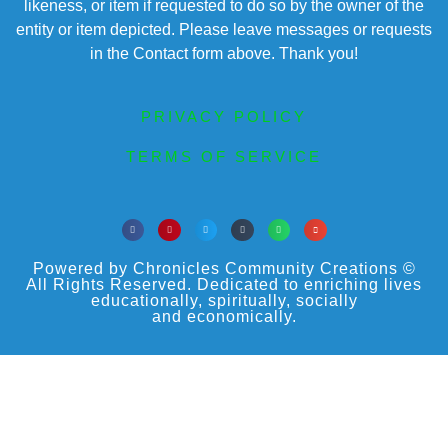
likeness, or item if requested to do so by the owner of the
entity or item depicted. Please leave messages or requests
in the Contact form above. Thank you!
PRIVACY POLICY
TERMS OF SERVICE
Powered by Chronicles Community Creations ©
All Rights Reserved. Dedicated to enriching lives
educationally, spiritually, socially
and economically.