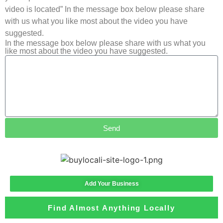
video is located” In the message box below please share
with us what you like most about the video you have
suggested.
In the message box below please share with us what you
like most about the video you have suggested.
Send
Add Your Business
Find Almost Anything Locally