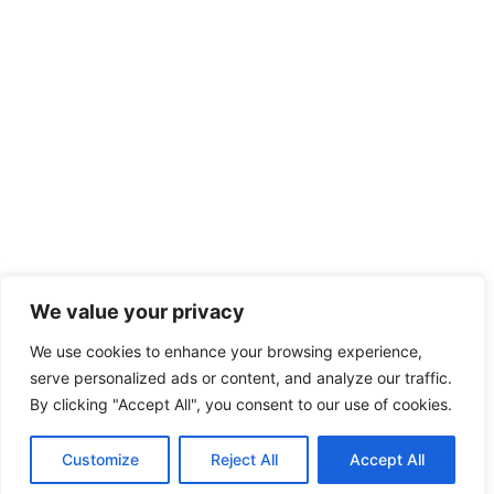
We value your privacy
We use cookies to enhance your browsing experience,
serve personalized ads or content, and analyze our traffic.
By clicking "Accept All", you consent to our use of cookies.
Customize
Reject All
Accept All