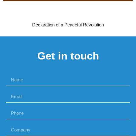
Declaration of a Peaceful Revolution
Get in touch