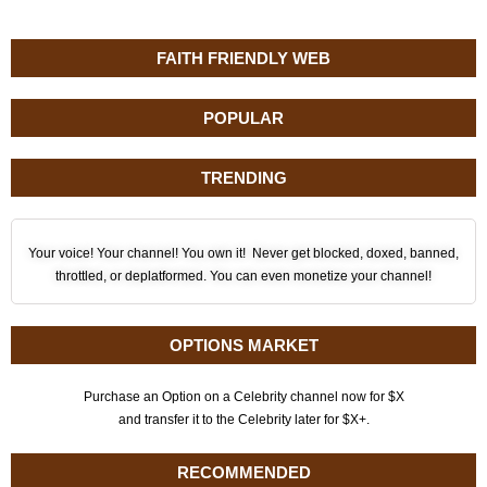
FAITH FRIENDLY WEB
POPULAR
TRENDING
Your voice! Your channel! You own it! Never get blocked, doxed, banned,
throttled, or deplatformed. You can even monetize your channel!
OPTIONS MARKET
Purchase an Option on a Celebrity channel now for $X
and transfer it to the Celebrity later for $X+.
RECOMMENDED