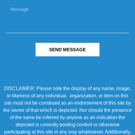
SEND MESSAGE
DISCLAIMER: Please note the display of any name, image,
or likeness of any individual, organization, or item on this
site must not be construed as an endorsement of this site by
the owner of that which is depicted. Nor should the presence
of the same be inferred by anyone as an indication the
depicted is currently posting content or otherwise
participating at this site in any way whatsoever. Additionally,