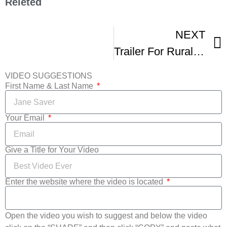
Releted
NEXT
Trailer For Rural Route Film Festival
VIDEO SUGGESTIONS
First Name & Last Name
Your Email
Give a Title for Your Video
Enter the website where the video is located
Open the video you wish to suggest and below the video