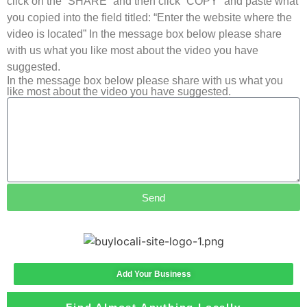
click on the “SHARE” and then click “COPY” and paste what
you copied into the field titled: “Enter the website where the
video is located” In the message box below please share
with us what you like most about the video you have
suggested.
In the message box below please share with us what you
like most about the video you have suggested.
Send
Add Your Business