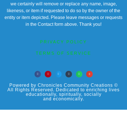
we certainly will remove or replace any name, image,
likeness, or item if requested to do so by the owner of the
entity or item depicted. Please leave messages or requests
in the Contact form above. Thank you!
PRIVACY POLICY
TERMS OF SERVICE
Powered by Chronicles Community Creations ©
All Rights Reserved. Dedicated to enriching lives
educationally, spiritually, socially
and economically.