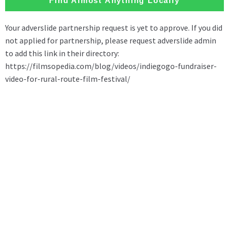
Find Almost Anything Locally