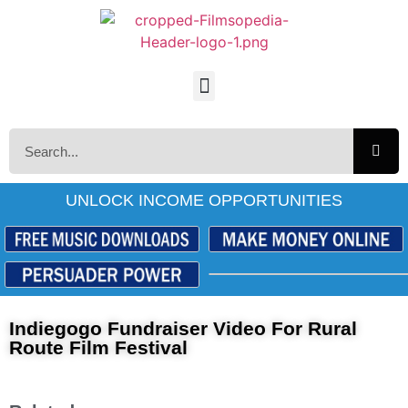
UNLOCK INCOME OPPORTUNITIES
Indiegogo Fundraiser Video For Rural
Route Film Festival