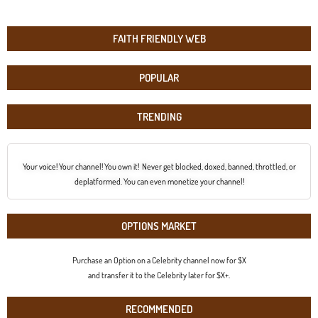
FAITH FRIENDLY WEB
POPULAR
TRENDING
Your voice! Your channel! You own it! Never get blocked, doxed, banned, throttled, or
deplatformed. You can even monetize your channel!
OPTIONS MARKET
Purchase an Option on a Celebrity channel now for $X
and transfer it to the Celebrity later for $X+.
RECOMMENDED