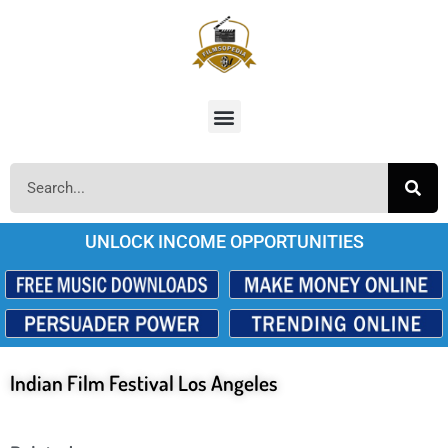
UNLOCK INCOME OPPORTUNITIES
Indian Film Festival Los Angeles