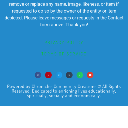
remove or replace any name, image, likeness, or item if
requested to do so by the owner of the entity or item
depicted. Please leave messages or requests in the Contact
form above. Thank you!
PRIVACY POLICY
TERMS OF SERVICE
Powered by Chronicles Community Creations © All Rights
Reserved. Dedicated to enriching lives educationally,
spiritually, socially and economically.