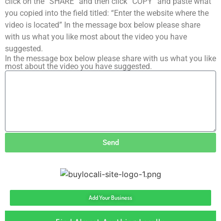
click on the “SHARE” and then click “COPY” and paste what
you copied into the field titled: “Enter the website where the
video is located” In the message box below please share
with us what you like most about the video you have
suggested.
In the message box below please share with us what you like
most about the video you have suggested.
Send
Add Your Business