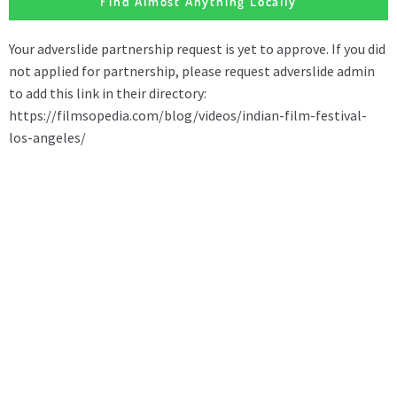
Find Almost Anything Locally