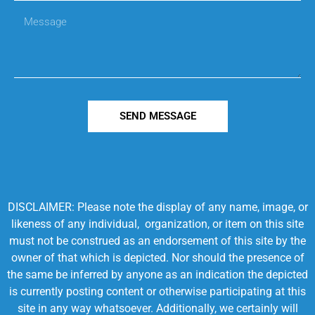
SEND MESSAGE
DISCLAIMER: Please note the display of any name, image, or
likeness of any individual, organization, or item on this site
must not be construed as an endorsement of this site by the
owner of that which is depicted. Nor should the presence of
the same be inferred by anyone as an indication the depicted
is currently posting content or otherwise participating at this
site in any way whatsoever. Additionally, we certainly will