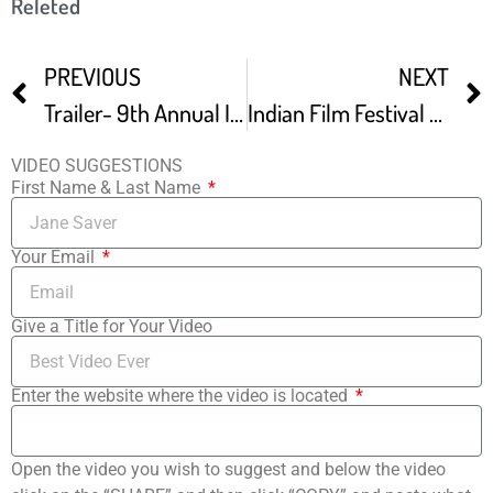
Releted
PREVIOUS
NEXT
Trailer- 9th Annual Indian Film Festival Of Los Angeles
Indian Film Festival Of Los Angeles IFFLA Opens
VIDEO SUGGESTIONS
First Name & Last Name
Your Email
Give a Title for Your Video
Enter the website where the video is located
Open the video you wish to suggest and below the video