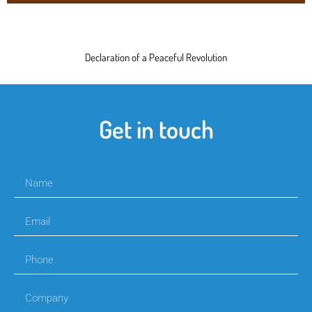
Declaration of a Peaceful Revolution
Get in touch