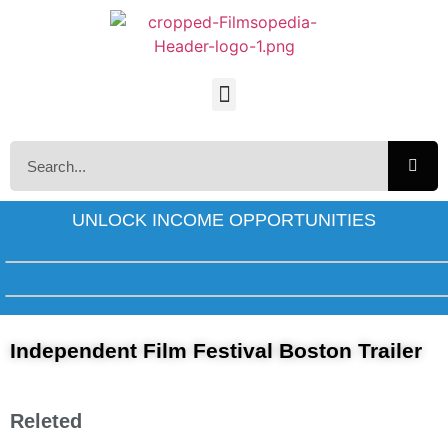
UNLOCK INCOME OPPORTUNITIES
Independent Film Festival Boston Trailer
Releted