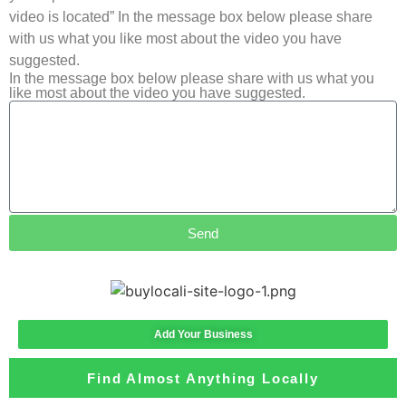
video is located” In the message box below please share
with us what you like most about the video you have
suggested.
In the message box below please share with us what you
like most about the video you have suggested.
Send
Add Your Business
Find Almost Anything Locally