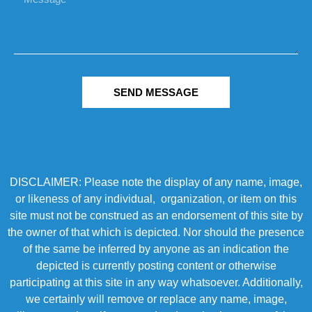
SEND MESSAGE
DISCLAIMER: Please note the display of any name, image,
or likeness of any individual, organization, or item on this
site must not be construed as an endorsement of this site by
the owner of that which is depicted. Nor should the presence
of the same be inferred by anyone as an indication the
depicted is currently posting content or otherwise
participating at this site in any way whatsoever. Additionally,
we certainly will remove or replace any name, image,