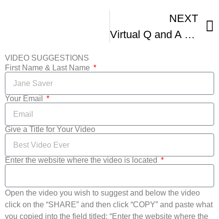
NEXT
Virtual Q and A Director and Subjects Of A Reckoning In Boston IFFBoston
VIDEO SUGGESTIONS
First Name & Last Name
Your Email
Give a Title for Your Video
Enter the website where the video is located
Open the video you wish to suggest and below the video
click on the “SHARE” and then click “COPY” and paste what
you copied into the field titled: “Enter the website where the