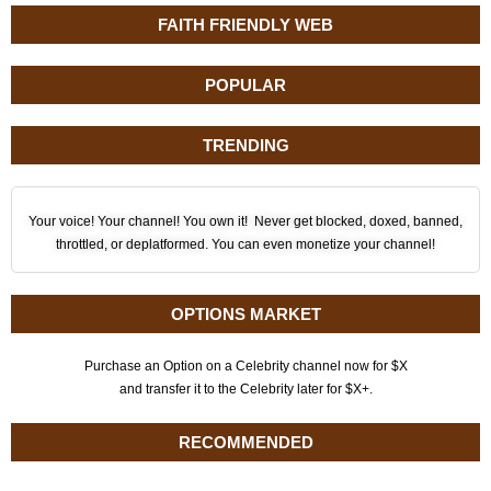
FAITH FRIENDLY WEB
POPULAR
TRENDING
Your voice! Your channel! You own it! Never get blocked, doxed, banned,
throttled, or deplatformed. You can even monetize your channel!
OPTIONS MARKET
Purchase an Option on a Celebrity channel now for $X
and transfer it to the Celebrity later for $X+.
RECOMMENDED