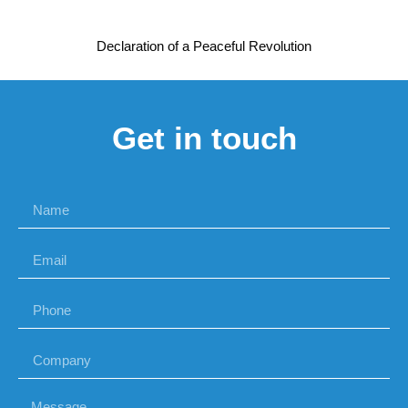
Declaration of a Peaceful Revolution
Get in touch