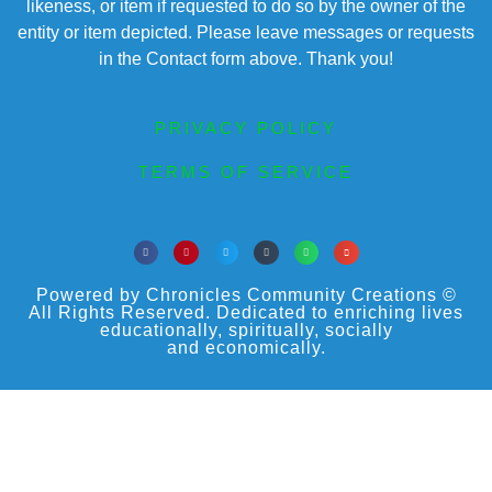
likeness, or item if requested to do so by the owner of the
entity or item depicted. Please leave messages or requests
in the Contact form above. Thank you!
PRIVACY POLICY
TERMS OF SERVICE
Powered by Chronicles Community Creations ©
All Rights Reserved. Dedicated to enriching lives
educationally, spiritually, socially
and economically.