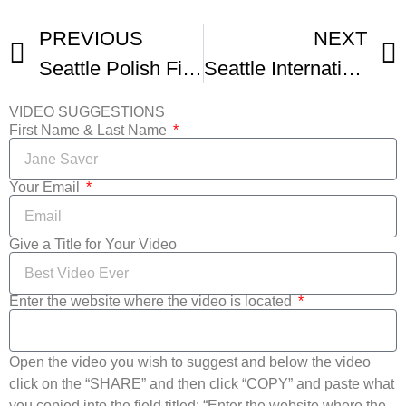
PREVIOUS
NEXT
Seattle Polish Film Festival
Seattle International Film Festival Opening Night Montage
VIDEO SUGGESTIONS
First Name & Last Name
Your Email
Give a Title for Your Video
Enter the website where the video is located
Open the video you wish to suggest and below the video
click on the “SHARE” and then click “COPY” and paste what
you copied into the field titled: “Enter the website where the