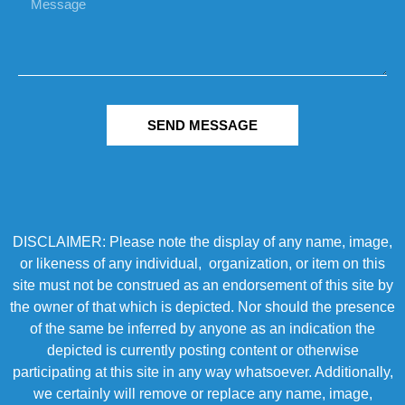
SEND MESSAGE
DISCLAIMER: Please note the display of any name, image,
or likeness of any individual, organization, or item on this
site must not be construed as an endorsement of this site by
the owner of that which is depicted. Nor should the presence
of the same be inferred by anyone as an indication the
depicted is currently posting content or otherwise
participating at this site in any way whatsoever. Additionally,
we certainly will remove or replace any name, image,