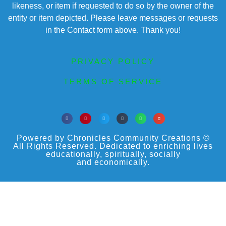
likeness, or item if requested to do so by the owner of the
entity or item depicted. Please leave messages or requests
in the Contact form above. Thank you!
PRIVACY POLICY
TERMS OF SERVICE
Powered by Chronicles Community Creations ©
All Rights Reserved. Dedicated to enriching lives
educationally, spiritually, socially
and economically.