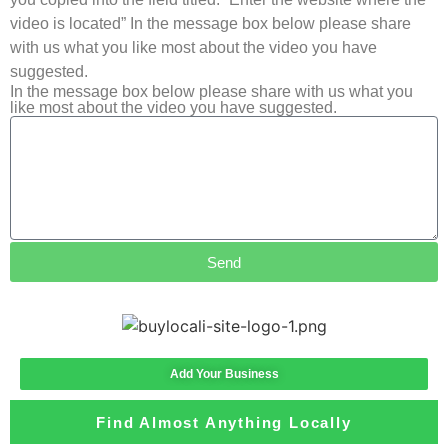
video is located” In the message box below please share
with us what you like most about the video you have
suggested.
In the message box below please share with us what you
like most about the video you have suggested.
Send
Add Your Business
Find Almost Anything Locally