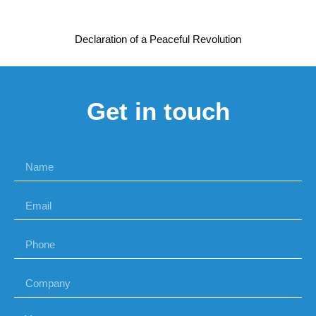
Declaration of a Peaceful Revolution
Get in touch