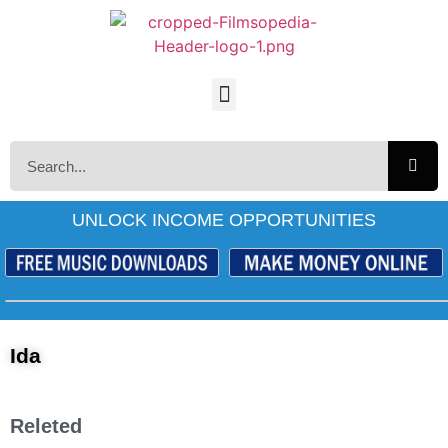
UNLOCK INCOME OPPORTUNITIES
Ida
Releted