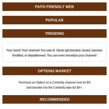
FAITH FRIENDLY WEB
POPULAR
TRENDING
Your voice! Your channel! You own it! Never get blocked, doxed, banned,
throttled, or deplatformed. You can even monetize your channel!
OPTIONS MARKET
Purchase an Option on a Celebrity channel now for $X
and transfer it to the Celebrity later for $X+.
RECOMMENDED