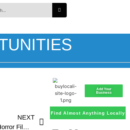
TUNITIES
Add Your
Business
Find Almost Anything Locally
NEXT
Celebrate – Mile High Horror Film Festival