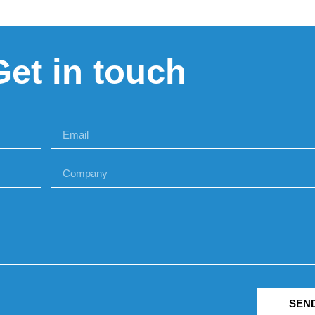
Get in touch
SEN