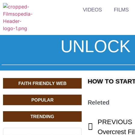
VIDEOS
FILMS
UNLOCK 
HOW TO START A
FAITH FRIENDLY WEB
POPULAR
Releted
TRENDING
PREVIOUS
Overcrest Fi