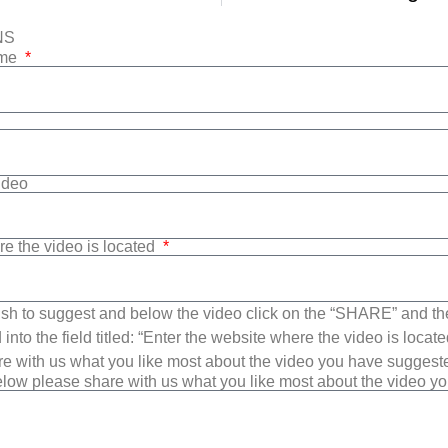
NS
ame
Video
re the video is located
sh to suggest and below the video click on the “SHARE” and t
into the field titled: “Enter the website where the video is loca
e with us what you like most about the video you have suggest
low please share with us what you like most about the video y