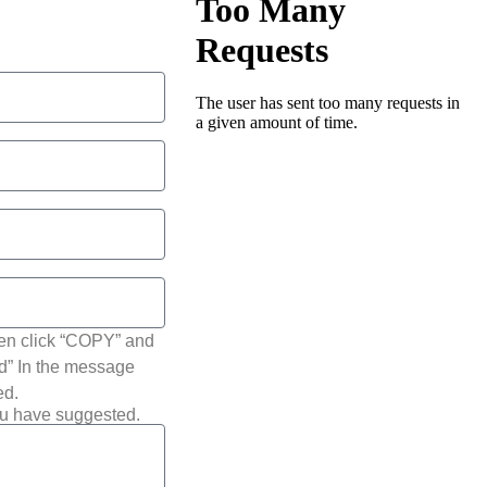
hen click “COPY” and
ted” In the message
ed.
ou have suggested.