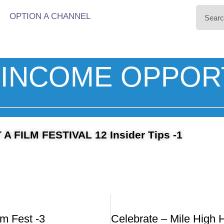
OPTION A CHANNEL
INCOME OPPOR
 FILM FESTIVAL 12 Insider Tips -1
lm Fest -3