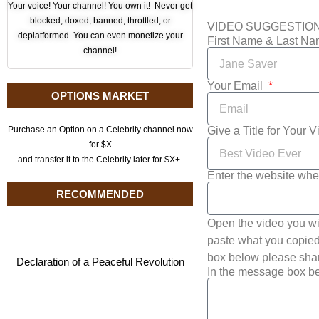
Your voice! Your channel! You own it! Never get
blocked, doxed, banned, throttled, or
VIDEO SUGGESTIO
deplatformed. You can even monetize your
First Name & Last N
channel!
Your Email
OPTIONS MARKET
Give a Title for Your 
Purchase an Option on a Celebrity channel now
for $X
and transfer it to the Celebrity later for $X+.
Enter the website whe
RECOMMENDED
Open the video you wi
paste what you copied 
box below please shar
Declaration of a Peaceful Revolution
In the message box be