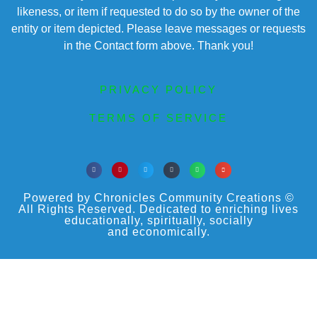
likeness, or item if requested to do so by the owner of the
entity or item depicted. Please leave messages or requests
in the Contact form above. Thank you!
PRIVACY POLICY
TERMS OF SERVICE
Powered by Chronicles Community Creations ©
All Rights Reserved. Dedicated to enriching lives
educationally, spiritually, socially
and economically.