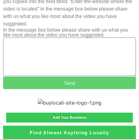
you copied into the field titled: “Enter the website where the
video is located” In the message box below please share
with us what you like most about the video you have
suggested.
In the message box below please share with us what you
like most about the video you have suggested.
Send
Add Your Business
Find Almost Anything Locally