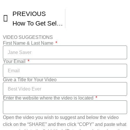
PREVIOUS
How To Get Selected In International Film Festivals
VIDEO SUGGESTIONS
First Name & Last Name
Your Email
Give a Title for Your Video
Enter the website where the video is located
Open the video you wish to suggest and below the video
click on the “SHARE” and then click “COPY” and paste what