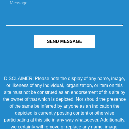
SEND MESSAGE
DISCLAIMER: Please note the display of any name, image,
or likeness of any individual, organization, or item on this
site must not be construed as an endorsement of this site by
the owner of that which is depicted. Nor should the presence
of the same be inferred by anyone as an indication the
depicted is currently posting content or otherwise
participating at this site in any way whatsoever. Additionally,
we certainly will remove or replace any name, image,