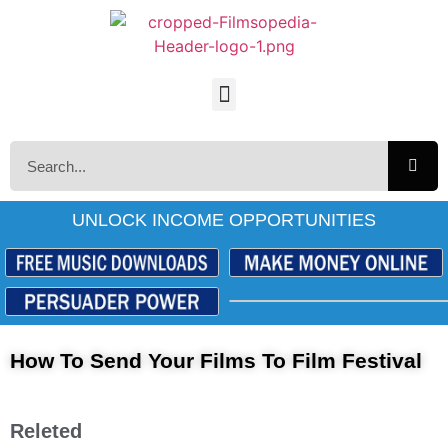
UNLOCK INCOME OPPORTUNITIES
How To Send Your Films To Film Festival
Releted