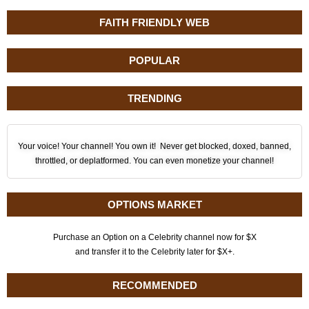
FAITH FRIENDLY WEB
POPULAR
TRENDING
Your voice! Your channel! You own it! Never get blocked, doxed, banned,
throttled, or deplatformed. You can even monetize your channel!
OPTIONS MARKET
Purchase an Option on a Celebrity channel now for $X
and transfer it to the Celebrity later for $X+.
RECOMMENDED