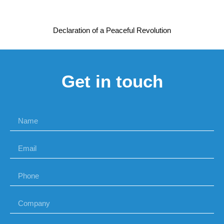
Declaration of a Peaceful Revolution
Get in touch