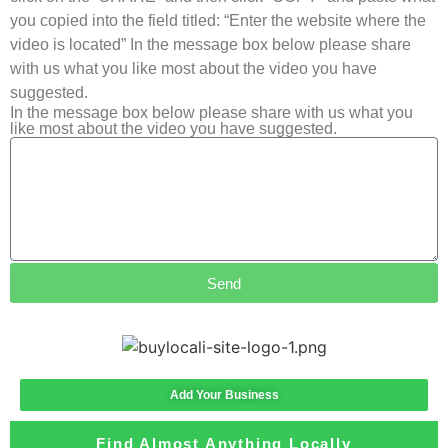
you copied into the field titled: “Enter the website where the
video is located” In the message box below please share
with us what you like most about the video you have
suggested.
In the message box below please share with us what you
like most about the video you have suggested.
Send
Add Your Business
Find Almost Anything Locally