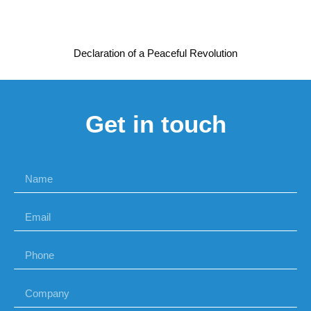
Declaration of a Peaceful Revolution
Get in touch