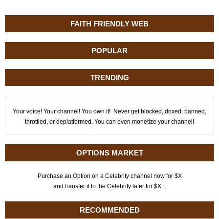
FAITH FRIENDLY WEB
POPULAR
TRENDING
Your voice! Your channel! You own it! Never get blocked, doxed, banned,
throttled, or deplatformed. You can even monetize your channel!
OPTIONS MARKET
Purchase an Option on a Celebrity channel now for $X
and transfer it to the Celebrity later for $X+.
RECOMMENDED