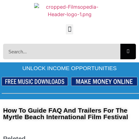
UNLOCK INCOME OPPORTUNITIES
How To Guide FAQ And Trailers For The
Myrtle Beach International Film Festival
Releted