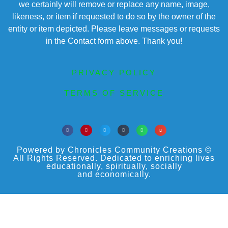
we certainly will remove or replace any name, image,
likeness, or item if requested to do so by the owner of the
entity or item depicted. Please leave messages or requests
in the Contact form above. Thank you!
PRIVACY POLICY
TERMS OF SERVICE
Powered by Chronicles Community Creations ©
All Rights Reserved. Dedicated to enriching lives
educationally, spiritually, socially
and economically.