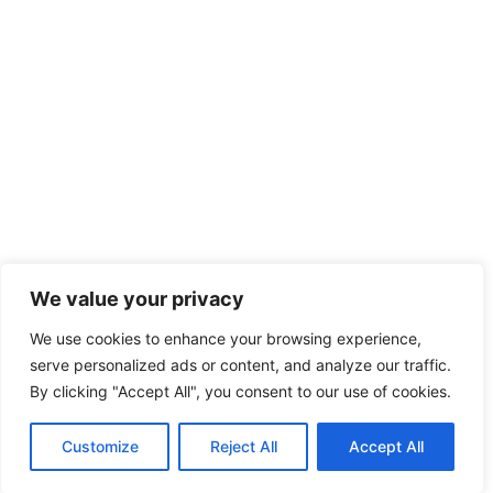
We value your privacy
We use cookies to enhance your browsing experience,
serve personalized ads or content, and analyze our traffic.
By clicking "Accept All", you consent to our use of cookies.
Customize
Reject All
Accept All