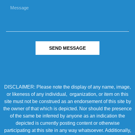
SEND MESSAGE
DISCLAIMER: Please note the display of any name, image,
or likeness of any individual, organization, or item on this
site must not be construed as an endorsement of this site by
the owner of that which is depicted. Nor should the presence
of the same be inferred by anyone as an indication the
depicted is currently posting content or otherwise
participating at this site in any way whatsoever. Additionally,