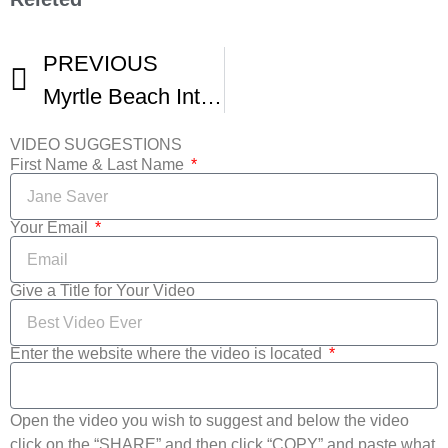
PREVIOUS
Myrtle Beach International Film Festival 13 Call For Entry
VIDEO SUGGESTIONS
First Name & Last Name
Your Email
Give a Title for Your Video
Enter the website where the video is located
Open the video you wish to suggest and below the video
click on the “SHARE” and then click “COPY” and paste what