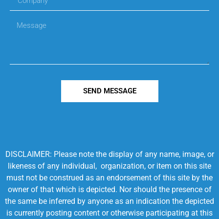
SEND MESSAGE
DISCLAIMER: Please note the display of any name, image, or
likeness of any individual, organization, or item on this site
must not be construed as an endorsement of this site by the
owner of that which is depicted. Nor should the presence of
the same be inferred by anyone as an indication the depicted
is currently posting content or otherwise participating at this