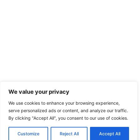
We value your privacy
We use cookies to enhance your browsing experience,
serve personalized ads or content, and analyze our traffic.
By clicking "Accept All", you consent to our use of cookies.
Customize
Reject All
Accept All