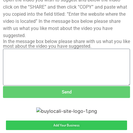
click on the “SHARE” and then click “COPY” and paste what
you copied into the field titled: “Enter the website where the
video is located” In the message box below please share
with us what you like most about the video you have
suggested.
In the message box below please share with us what you like
most about the video you have suggested.
Send
Add Your Business