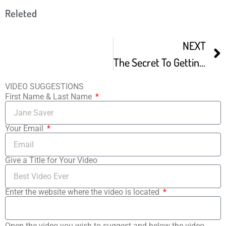
Releted
NEXT
The Secret To Getting A Movie Into The Sundance Film Festival
VIDEO SUGGESTIONS
First Name & Last Name
Your Email
Give a Title for Your Video
Enter the website where the video is located
Open the video you wish to suggest and below the video