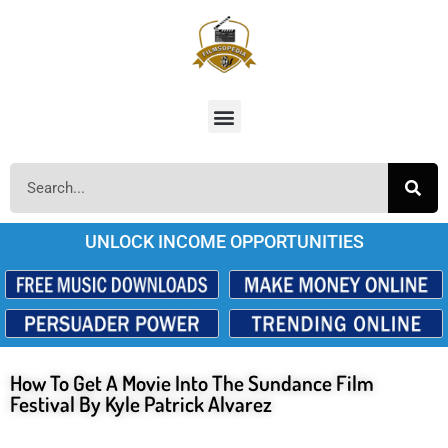
UNLOCK INCOME OPPORTUNITIES
How To Get A Movie Into The Sundance Film
Festival By Kyle Patrick Alvarez