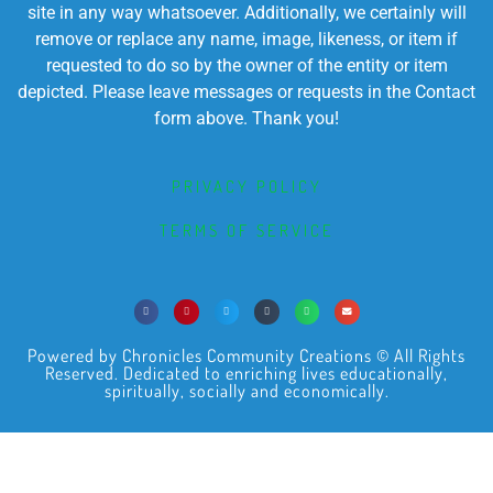
site in any way whatsoever. Additionally, we certainly will
remove or replace any name, image, likeness, or item if
requested to do so by the owner of the entity or item
depicted. Please leave messages or requests in the Contact
form above. Thank you!
PRIVACY POLICY
TERMS OF SERVICE
Powered by Chronicles Community Creations © All Rights
Reserved. Dedicated to enriching lives educationally,
spiritually, socially and economically.