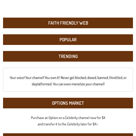
FAITH FRIENDLY WEB
POPULAR
TRENDING
Your voice! Your channel! You own it! Never get blocked, doxed, banned, throttled, or
deplatformed. You can even monetize your channel!
OPTIONS MARKET
Purchase an Option on a Celebrity channel now for $X
and transfer it to the Celebrity later for $X+.