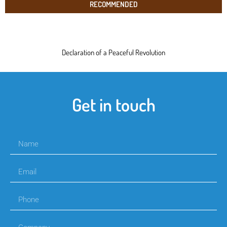
RECOMMENDED
Declaration of a Peaceful Revolution
Get in touch