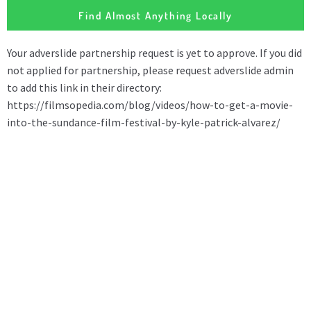
Find Almost Anything Locally