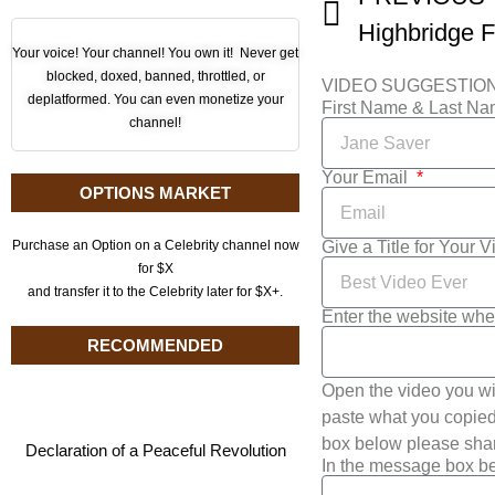
Highbridge F
Your voice! Your channel! You own it! Never get
blocked, doxed, banned, throttled, or
VIDEO SUGGESTIO
deplatformed. You can even monetize your
First Name & Last N
channel!
Your Email
OPTIONS MARKET
Give a Title for Your 
Purchase an Option on a Celebrity channel now
for $X
and transfer it to the Celebrity later for $X+.
Enter the website whe
RECOMMENDED
Open the video you wi
paste what you copied 
box below please shar
Declaration of a Peaceful Revolution
In the message box be