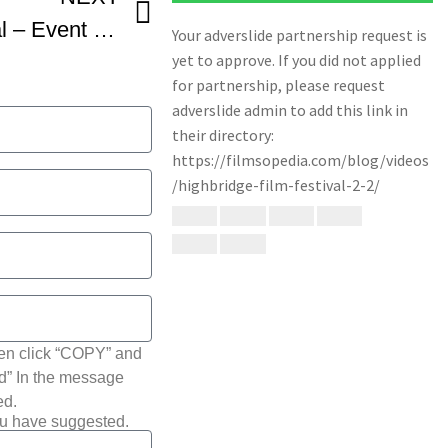
Highbridge Film Festival – Event Recap
hen click “COPY” and
ted” In the message
ed.
ou have suggested.