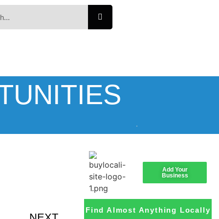
TUNITIES
Add Your
Business
Find Almost Anything Locally
NEXT