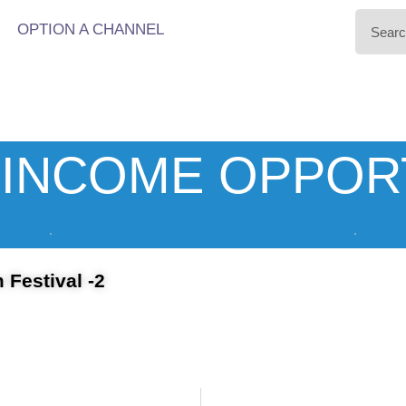
OPTION A CHANNEL
INCOME OPPOR
 Festival -2