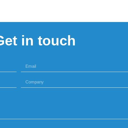
Get in touch