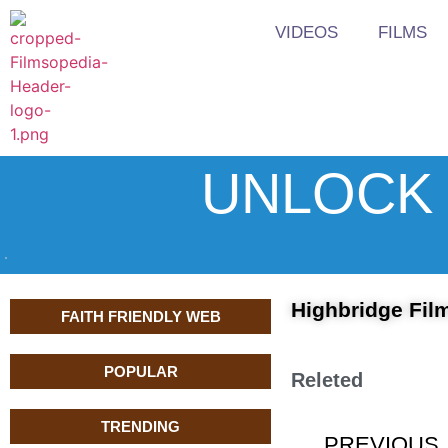
VIDEOS
FILMS
UNLOCK 
Highbridge Film
FAITH FRIENDLY WEB
POPULAR
Releted
TRENDING
PREVIOUS