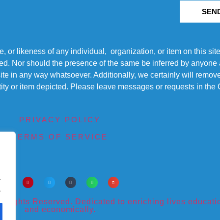
SEN
r likeness of any individual, organization, or item on this sit
ted. Nor should the presence of the same be inferred by anyone a
s site in any way whatsoever. Additionally, we certainly will rem
entity or item depicted. Please leave messages or requests in th
PRIVACY POLICY
TERMS OF SERVICE
.
.
ights Reserved. Dedicated to enriching lives educational
and economically.