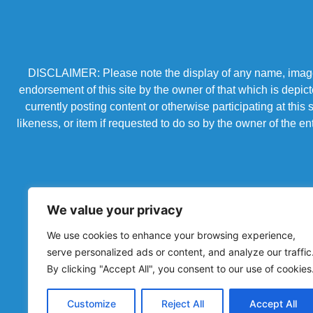
DISCLAIMER: Please note the display of any name, image, o
endorsement of this site by the owner of that which is depic
currently posting content or otherwise participating at thi
likeness, or item if requested to do so by the owner of the 
We value your privacy
We use cookies to enhance your browsing experience,
serve personalized ads or content, and analyze our traffic
By clicking "Accept All", you consent to our use of cookies
Powered by Chronicles Community Creations © All R
Customize
Reject All
Accept All