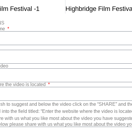
ilm Festival -1
NS
ame
Video
re the video is located
sh to suggest and below the video click on the “SHARE” and t
into the field titled: “Enter the website where the video is loca
e with us what you like most about the video you have suggest
low please share with us what you like most about the video y