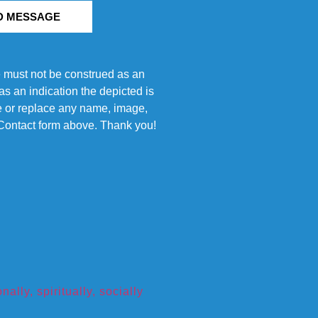
D MESSAGE
e must not be construed as an
s an indication the depicted is
ove or replace any name, image,
e Contact form above. Thank you!
ly, spiritually, socially