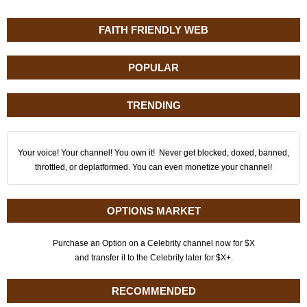
FAITH FRIENDLY WEB
POPULAR
TRENDING
Your voice! Your channel! You own it! Never get blocked, doxed, banned,
throttled, or deplatformed. You can even monetize your channel!
OPTIONS MARKET
Purchase an Option on a Celebrity channel now for $X
and transfer it to the Celebrity later for $X+.
RECOMMENDED