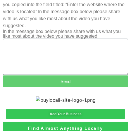
you copied into the field titled: “Enter the website where the
video is located” In the message box below please share
with us what you like most about the video you have
suggested.
In the message box below please share with us what you
like most about the video you have suggested.
Send
Add Your Business
Find Almost Anything Locally