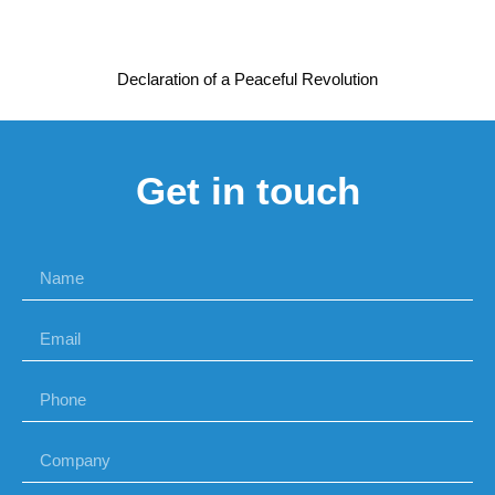
Declaration of a Peaceful Revolution
Get in touch