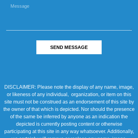
SEND MESSAGE
DISCLAIMER: Please note the display of any name, image,
or likeness of any individual, organization, or item on this
site must not be construed as an endorsement of this site by
the owner of that which is depicted. Nor should the presence
of the same be inferred by anyone as an indication the
depicted is currently posting content or otherwise
participating at this site in any way whatsoever. Additionally,