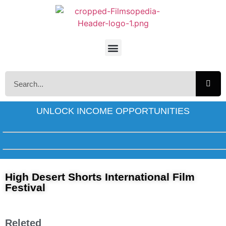
UNLOCK INCOME OPPORTUNITIES
High Desert Shorts International Film
Festival
Releted