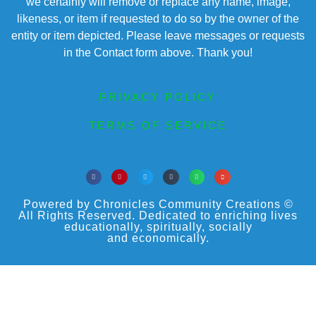
we certainly will remove or replace any name, image,
likeness, or item if requested to do so by the owner of the
entity or item depicted. Please leave messages or requests
in the Contact form above. Thank you!
PRIVACY POLICY
TERMS OF SERVICE
Powered by Chronicles Community Creations ©
All Rights Reserved. Dedicated to enriching lives
educationally, spiritually, socially
and economically.