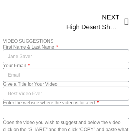
NEXT
High Desert Shorts International Film Festival John David Hartfield The Homecoming
VIDEO SUGGESTIONS
First Name & Last Name
Your Email
Give a Title for Your Video
Enter the website where the video is located
Open the video you wish to suggest and below the video
click on the “SHARE” and then click “COPY” and paste what