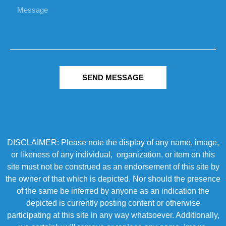
SEND MESSAGE
DISCLAIMER: Please note the display of any name, image,
or likeness of any individual, organization, or item on this
site must not be construed as an endorsement of this site by
the owner of that which is depicted. Nor should the presence
of the same be inferred by anyone as an indication the
depicted is currently posting content or otherwise
participating at this site in any way whatsoever. Additionally,