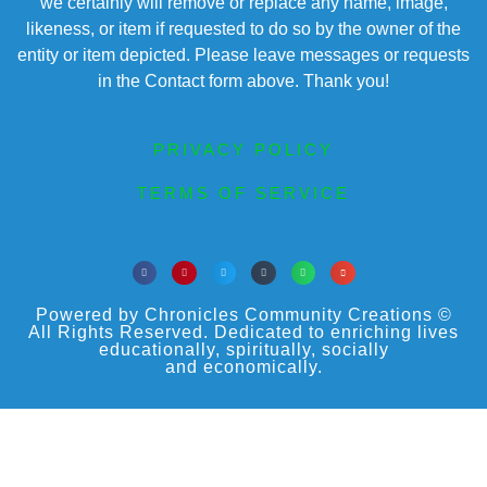
we certainly will remove or replace any name, image,
likeness, or item if requested to do so by the owner of the
entity or item depicted. Please leave messages or requests
in the Contact form above. Thank you!
PRIVACY POLICY
TERMS OF SERVICE
Powered by Chronicles Community Creations ©
All Rights Reserved. Dedicated to enriching lives
educationally, spiritually, socially
and economically.