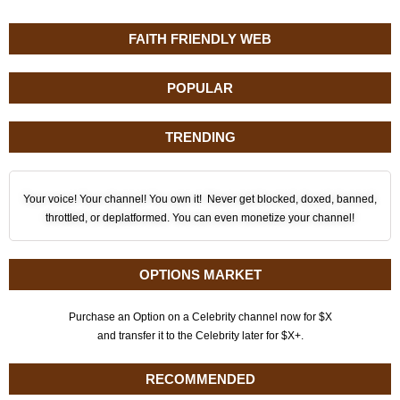
FAITH FRIENDLY WEB
POPULAR
TRENDING
Your voice! Your channel! You own it! Never get blocked, doxed, banned,
throttled, or deplatformed. You can even monetize your channel!
OPTIONS MARKET
Purchase an Option on a Celebrity channel now for $X
and transfer it to the Celebrity later for $X+.
RECOMMENDED