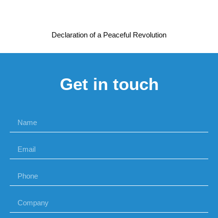
Declaration of a Peaceful Revolution
Get in touch