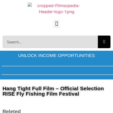
UNLOCK INCOME OPPORTUNITIES
Hang Tight Full Film – Official Selection
RISE Fly Fishing Film Festival
Releted