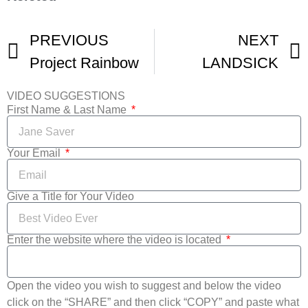
PREVIOUS
NEXT
Project Rainbow
LANDSICK
VIDEO SUGGESTIONS
First Name & Last Name
Your Email
Give a Title for Your Video
Enter the website where the video is located
Open the video you wish to suggest and below the video
click on the “SHARE” and then click “COPY” and paste what