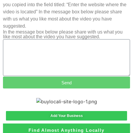
you copied into the field titled: “Enter the website where the
video is located” In the message box below please share
with us what you like most about the video you have
suggested.
In the message box below please share with us what you
like most about the video you have suggested.
Send
Add Your Business
Find Almost Anything Locally