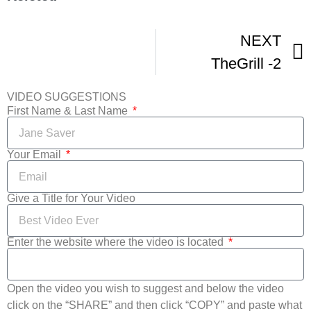
NEXT
TheGrill -2
VIDEO SUGGESTIONS
First Name & Last Name
Your Email
Give a Title for Your Video
Enter the website where the video is located
Open the video you wish to suggest and below the video
click on the “SHARE” and then click “COPY” and paste what