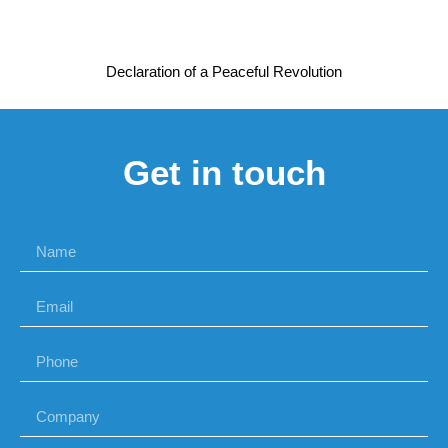
Declaration of a Peaceful Revolution
Get in touch