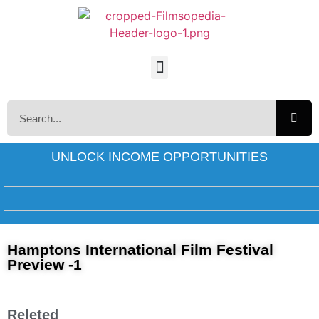
UNLOCK INCOME OPPORTUNITIES
Hamptons International Film Festival
Preview -1
Releted