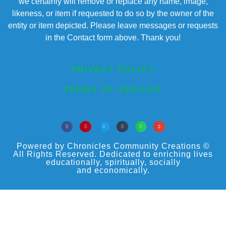
we certainly will remove or replace any name, image,
likeness, or item if requested to do so by the owner of the
entity or item depicted. Please leave messages or requests
in the Contact form above. Thank you!
PRIVACY POLICY
TERMS OF SERVICE
Powered by Chronicles Community Creations ©
All Rights Reserved. Dedicated to enriching lives
educationally, spiritually, socially
and economically.