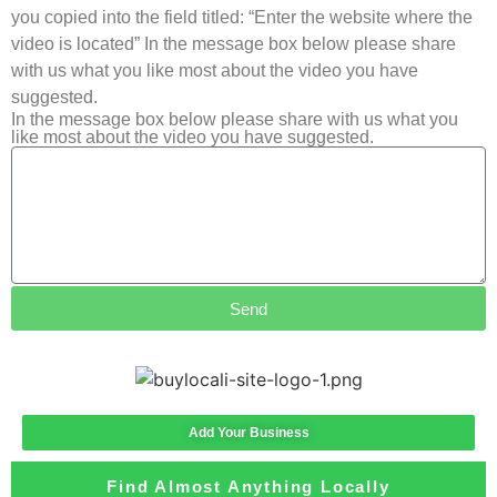
you copied into the field titled: “Enter the website where the
video is located” In the message box below please share
with us what you like most about the video you have
suggested.
In the message box below please share with us what you
like most about the video you have suggested.
Send
Add Your Business
Find Almost Anything Locally