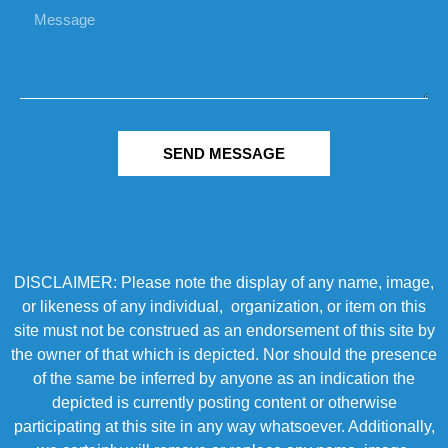
SEND MESSAGE
DISCLAIMER: Please note the display of any name, image,
or likeness of any individual, organization, or item on this
site must not be construed as an endorsement of this site by
the owner of that which is depicted. Nor should the presence
of the same be inferred by anyone as an indication the
depicted is currently posting content or otherwise
participating at this site in any way whatsoever. Additionally,