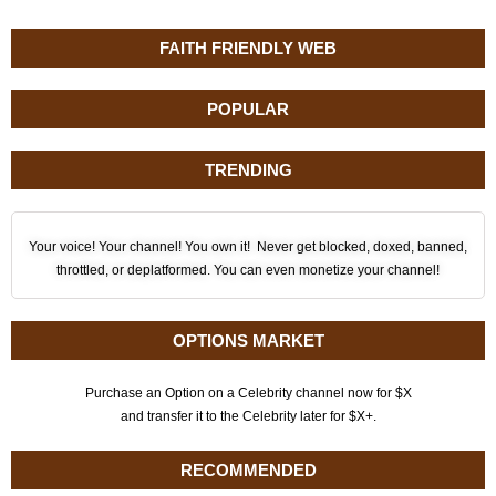
FAITH FRIENDLY WEB
POPULAR
TRENDING
Your voice! Your channel! You own it! Never get blocked, doxed, banned,
throttled, or deplatformed. You can even monetize your channel!
OPTIONS MARKET
Purchase an Option on a Celebrity channel now for $X
and transfer it to the Celebrity later for $X+.
RECOMMENDED