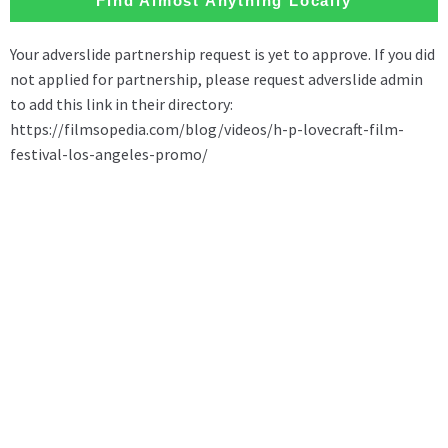
Find Almost Anything Locally