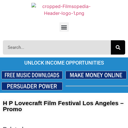
UNLOCK INCOME OPPORTUNITIES
H P Lovecraft Film Festival Los Angeles –
Promo