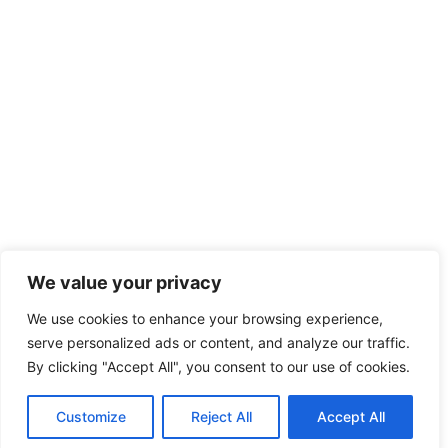
We value your privacy
We use cookies to enhance your browsing experience,
serve personalized ads or content, and analyze our traffic.
By clicking "Accept All", you consent to our use of cookies.
Customize
Reject All
Accept All