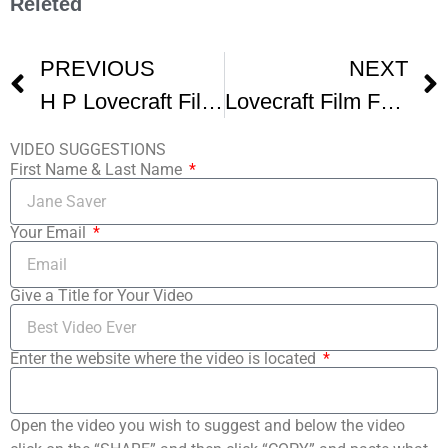
Releted
PREVIOUS
NEXT
H P Lovecraft Film Festival and CthulhuCon – Los Angeles
Lovecraft Film Fest Promo
VIDEO SUGGESTIONS
First Name & Last Name
Your Email
Give a Title for Your Video
Enter the website where the video is located
Open the video you wish to suggest and below the video