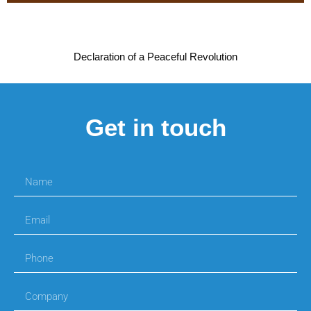
Declaration of a Peaceful Revolution
Get in touch