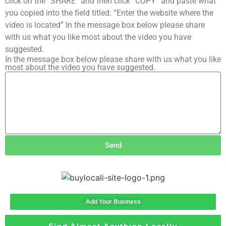
click on the “SHARE” and then click “COPY” and paste what
you copied into the field titled: “Enter the website where the
video is located” In the message box below please share
with us what you like most about the video you have
suggested.
In the message box below please share with us what you like
most about the video you have suggested.
Send
Add Your Business