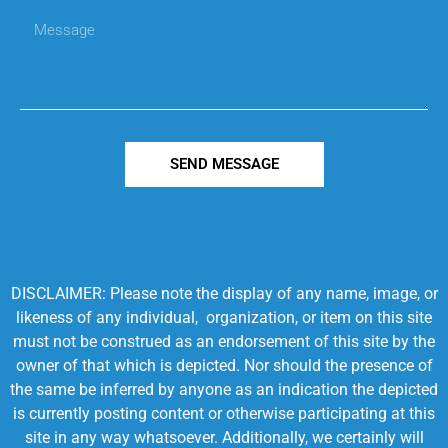
SEND MESSAGE
DISCLAIMER: Please note the display of any name, image, or
likeness of any individual, organization, or item on this site
must not be construed as an endorsement of this site by the
owner of that which is depicted. Nor should the presence of
the same be inferred by anyone as an indication the depicted
is currently posting content or otherwise participating at this
site in any way whatsoever. Additionally, we certainly will