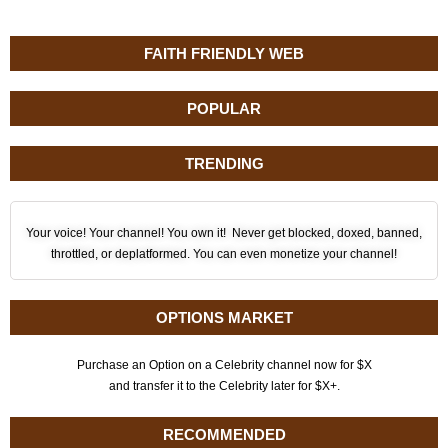
FAITH FRIENDLY WEB
POPULAR
TRENDING
Your voice! Your channel! You own it! Never get blocked, doxed, banned,
throttled, or deplatformed. You can even monetize your channel!
OPTIONS MARKET
Purchase an Option on a Celebrity channel now for $X
and transfer it to the Celebrity later for $X+.
RECOMMENDED