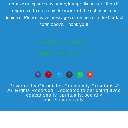
remove or replace any name, image, likeness, or item if
requested to do so by the owner of the entity or item
depicted. Please leave messages or requests in the Contact
form above. Thank you!
PRIVACY POLICY
TERMS OF SERVICE
Powered by Chronicles Community Creations ©
All Rights Reserved. Dedicated to enriching lives
educationally, spiritually, socially
and economically.