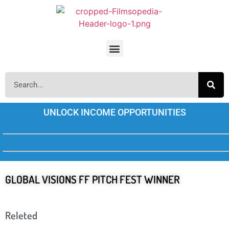
UNLOCK INCOME OPPORTUNITIES
GLOBAL VISIONS FF PITCH FEST WINNER
Releted