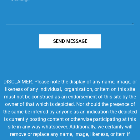
SEND MESSAGE
DISCLAIMER: Please note the display of any name, image, or
likeness of any individual, organization, or item on this site
must not be construed as an endorsement of this site by the
owner of that which is depicted. Nor should the presence of
the same be inferred by anyone as an indication the depicted
is currently posting content or otherwise participating at this
site in any way whatsoever. Additionally, we certainly will
remove or replace any name, image, likeness, or item if