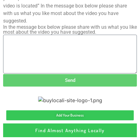
video is located” In the message box below please share
with us what you like most about the video you have
suggested.
In the message box below please share with us what you like
most about the video you have suggested.
Send
Add Your Business
Find Almost Anything Locally