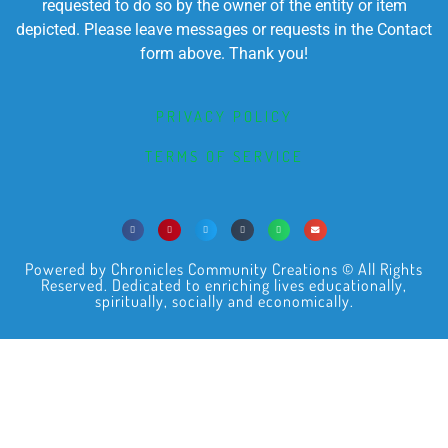
requested to do so by the owner of the entity or item
depicted. Please leave messages or requests in the Contact
form above. Thank you!
PRIVACY POLICY
TERMS OF SERVICE
Powered by Chronicles Community Creations © All Rights
Reserved. Dedicated to enriching lives educationally,
spiritually, socially and economically.