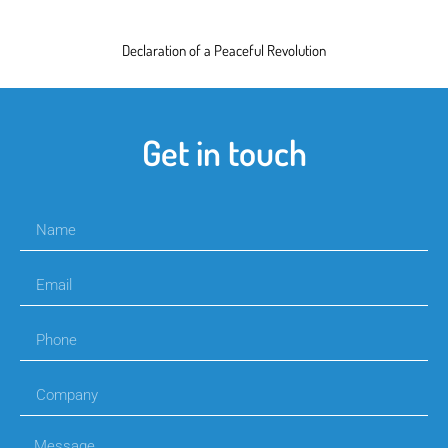
Declaration of a Peaceful Revolution
Get in touch