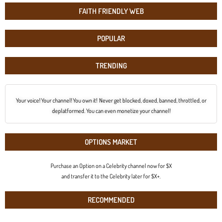
FAITH FRIENDLY WEB
POPULAR
TRENDING
Your voice! Your channel! You own it! Never get blocked, doxed, banned, throttled, or
deplatformed. You can even monetize your channel!
OPTIONS MARKET
Purchase an Option on a Celebrity channel now for $X
and transfer it to the Celebrity later for $X+.
RECOMMENDED