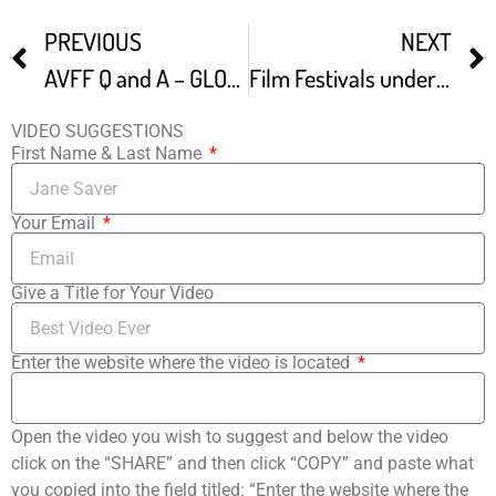
PREVIOUS
NEXT
AVFF Q and A – GLOBAL VISIONS Shorts Collection From Film Fest Petaluma
Film Festivals under Corona-times
VIDEO SUGGESTIONS
First Name & Last Name
Your Email
Give a Title for Your Video
Enter the website where the video is located
Open the video you wish to suggest and below the video
click on the “SHARE” and then click “COPY” and paste what
you copied into the field titled: “Enter the website where the