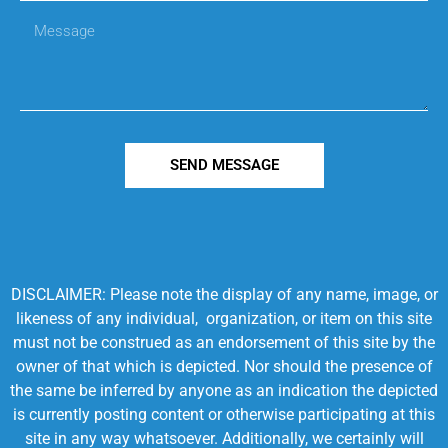
SEND MESSAGE
DISCLAIMER: Please note the display of any name, image, or
likeness of any individual, organization, or item on this site
must not be construed as an endorsement of this site by the
owner of that which is depicted. Nor should the presence of
the same be inferred by anyone as an indication the depicted
is currently posting content or otherwise participating at this
site in any way whatsoever. Additionally, we certainly will