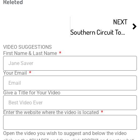
Releted
NEXT
Southern Circuit Tour Of Independent Filmmakers Screening Bumper Season
VIDEO SUGGESTIONS
First Name & Last Name
Your Email
Give a Title for Your Video
Enter the website where the video is located
Open the video you wish to suggest and below the video