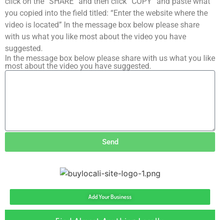
click on the “SHARE” and then click “COPY” and paste what
you copied into the field titled: “Enter the website where the
video is located” In the message box below please share
with us what you like most about the video you have
suggested.
In the message box below please share with us what you like
most about the video you have suggested.
Send
Add Your Business