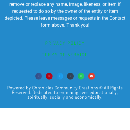
remove or replace any name, image, likeness, or item if
requested to do so by the owner of the entity or item
depicted. Please leave messages or requests in the Contact
form above. Thank you!
PRIVACY POLICY
TERMS OF SERVICE
Powered by Chronicles Community Creations © All Rights
Reserved. Dedicated to enriching lives educationally,
spiritually, socially and economically.