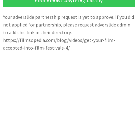
Find Almost Anything Locally