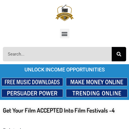
UNLOCK INCOME OPPORTUNITIES
Get Your Film ACCEPTED Into Film Festivals -4