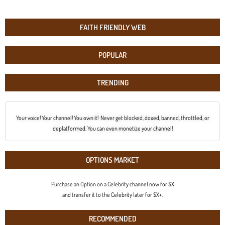
FAITH FRIENDLY WEB
POPULAR
TRENDING
Your voice! Your channel! You own it! Never get blocked, doxed, banned, throttled, or
deplatformed. You can even monetize your channel!
OPTIONS MARKET
Purchase an Option on a Celebrity channel now for $X
and transfer it to the Celebrity later for $X+.
RECOMMENDED