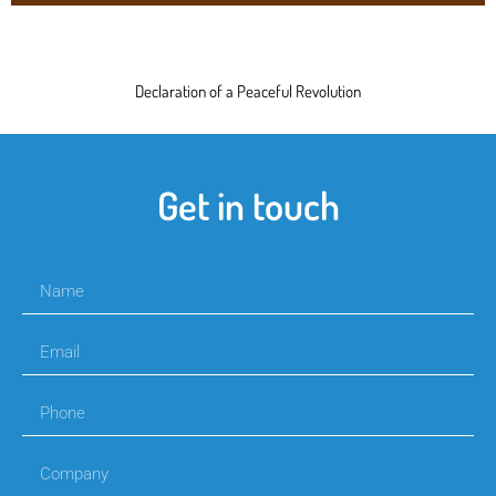
Declaration of a Peaceful Revolution
Get in touch