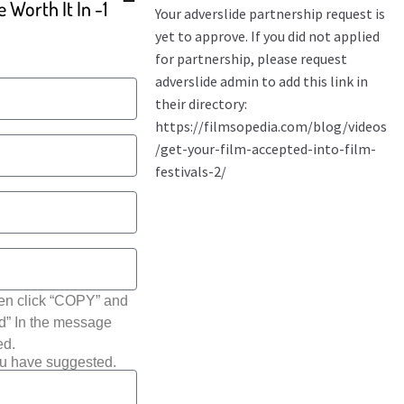
 Worth It In -1
hen click “COPY” and
ted” In the message
ed.
ou have suggested.