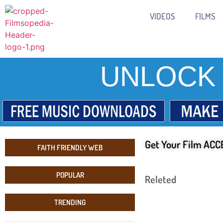
VIDEOS
FILMS
UNLOCK 
Get Your Film ACCE
FAITH FRIENDLY WEB
POPULAR
Releted
TRENDING