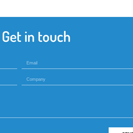
Get in touch