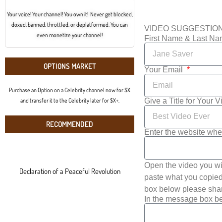
Your voice! Your channel! You own it! Never get blocked,
doxed, banned, throttled, or deplatformed. You can
VIDEO SUGGESTIO
even monetize your channel!
First Name & Last N
OPTIONS MARKET
Your Email
Purchase an Option on a Celebrity channel now for $X
Give a Title for Your 
and transfer it to the Celebrity later for $X+.
RECOMMENDED
Enter the website whe
Open the video you wi
Declaration of a Peaceful Revolution
paste what you copied 
box below please shar
In the message box be