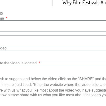
Why Film Festivals Are
NS
ame
Video
re the video is located
sh to suggest and below the video click on the “SHARE” and t
into the field titled: “Enter the website where the video is loca
e with us what you like most about the video you have suggest
low please share with us what you like most about the video y