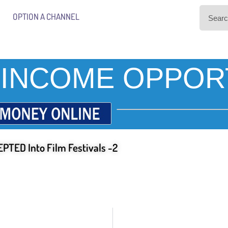
OPTION A CHANNEL
INCOME OPPOR
PTED Into Film Festivals -2