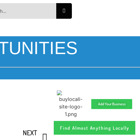
TUNITIES
Add Your Business
Find Almost Anything Locally
NEXT