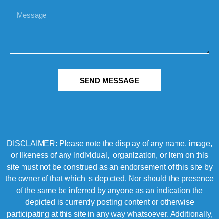
SEND MESSAGE
DISCLAIMER: Please note the display of any name, image,
or likeness of any individual, organization, or item on this
site must not be construed as an endorsement of this site by
the owner of that which is depicted. Nor should the presence
of the same be inferred by anyone as an indication the
depicted is currently posting content or otherwise
participating at this site in any way whatsoever. Additionally,