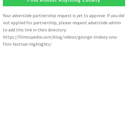
Find Almost Anything Locally