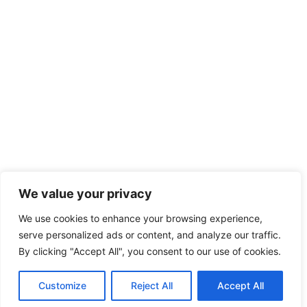
We value your privacy
We use cookies to enhance your browsing experience,
serve personalized ads or content, and analyze our traffic.
By clicking "Accept All", you consent to our use of cookies.
Customize
Reject All
Accept All