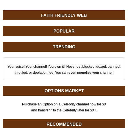
FAITH FRIENDLY WEB
POPULAR
TRENDING
Your voice! Your channel! You own it! Never get blocked, doxed, banned,
throttled, or deplatformed. You can even monetize your channel!
OPTIONS MARKET
Purchase an Option on a Celebrity channel now for $X
and transfer it to the Celebrity later for $X+.
RECOMMENDED