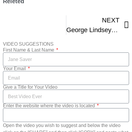
Releted
NEXT
George Lindsey UNA Film Festival
VIDEO SUGGESTIONS
First Name & Last Name
Your Email
Give a Title for Your Video
Enter the website where the video is located
Open the video you wish to suggest and below the video