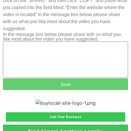
click on the “SHARE” and then click “COPY” and paste what
you copied into the field titled: “Enter the website where the
video is located” In the message box below please share
with us what you like most about the video you have
suggested.
In the message box below please share with us what you
like most about the video you have suggested.
Send
Add Your Business