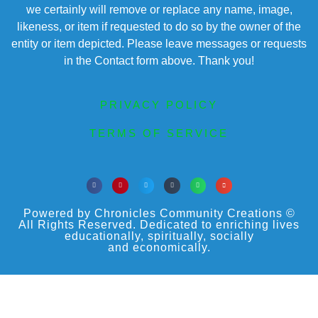
we certainly will remove or replace any name, image,
likeness, or item if requested to do so by the owner of the
entity or item depicted. Please leave messages or requests
in the Contact form above. Thank you!
PRIVACY POLICY
TERMS OF SERVICE
Powered by Chronicles Community Creations ©
All Rights Reserved. Dedicated to enriching lives
educationally, spiritually, socially
and economically.