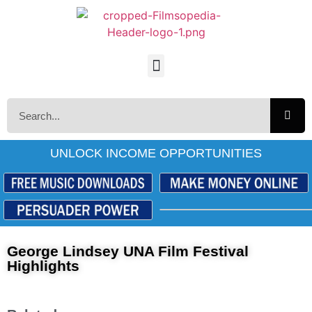
UNLOCK INCOME OPPORTUNITIES
George Lindsey UNA Film Festival
Highlights