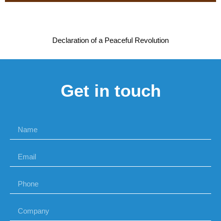
Declaration of a Peaceful Revolution
Get in touch