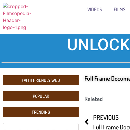
VIDEOS
FILMS
UNLOCK
Full Frame Docume
FAITH FRIENDLY WEB
POPULAR
Releted
TRENDING
PREVIOUS
Full Frame Doc