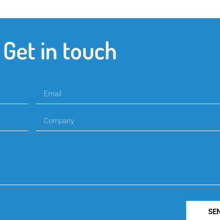
Get in touch
SE