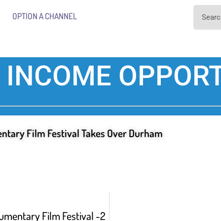
OPTION A CHANNEL
 INCOME OPPORT
ntary Film Festival Takes Over Durham
umentary Film Festival -2