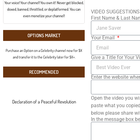
Your voice! Your channel! You own it! Never get blocked,
doxed, banned, throttled, or deplatformed. You can
VIDEO SUGGESTIONS
even monetize your channel!
First Name & Last N
OPTIONS MARKET
Your Email
Purchase an Option on a Celebrity channel now for $X
Give a Title for Your V
and transfer it to the Celebrity later for $X+.
RECOMMENDED
Enter the website wher
Open the video you wi
Declaration of a Peaceful Revolution
paste what you copied 
below please share wi
In the message box be