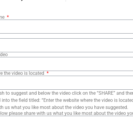
ame
ideo
e the video is located
sh to suggest and below the video click on the “SHARE” and the
into the field titled: “Enter the website where the video is loca
th us what you like most about the video you have suggested.
low please share with us what you like most about the video y