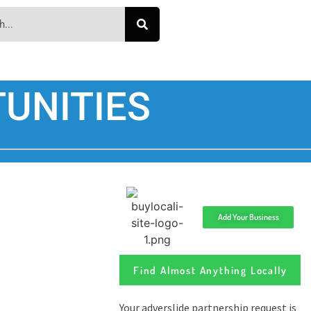
UNITIES
Add Your Business
Find Almost Anything Locally