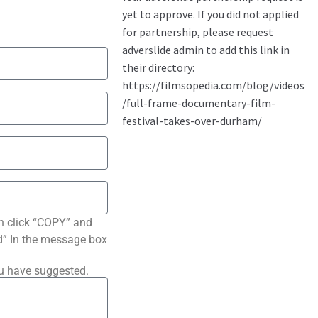
n click “COPY” and
ted” In the message box
ou have suggested.