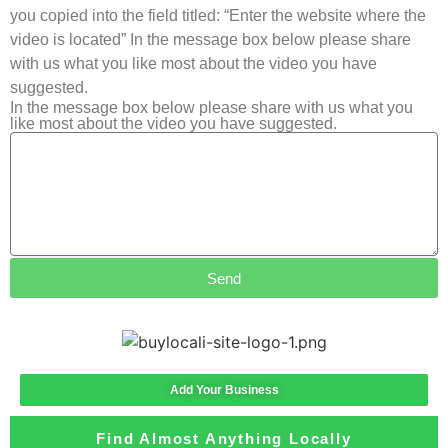
you copied into the field titled: “Enter the website where the
video is located” In the message box below please share
with us what you like most about the video you have
suggested.
In the message box below please share with us what you
like most about the video you have suggested.
Send
Add Your Business
Find Almost Anything Locally