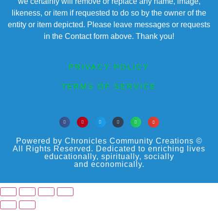
we certainly will remove or replace any name, image,
likeness, or item if requested to do so by the owner of the
entity or item depicted. Please leave messages or requests
in the Contact form above. Thank you!
PRIVACY POLICY
TERMS OF SERVICE
Powered by Chronicles Community Creations ©
All Rights Reserved. Dedicated to enriching lives
educationally, spiritually, socially
and economically.