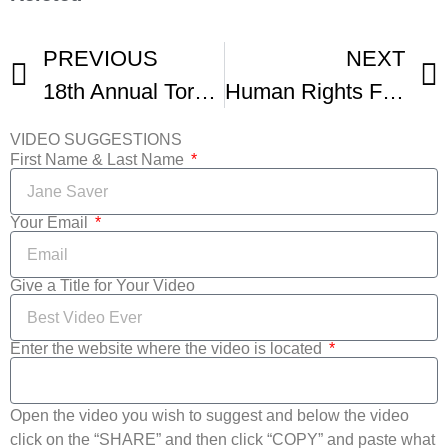
PREVIOUS
NEXT
18th Annual Toronto Human Rights Watch Film Festival
Human Rights Film Festival
VIDEO SUGGESTIONS
First Name & Last Name
Your Email
Give a Title for Your Video
Enter the website where the video is located
Open the video you wish to suggest and below the video
click on the “SHARE” and then click “COPY” and paste what