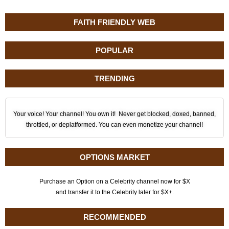
FAITH FRIENDLY WEB
POPULAR
TRENDING
Your voice! Your channel! You own it! Never get blocked, doxed, banned,
throttled, or deplatformed. You can even monetize your channel!
OPTIONS MARKET
Purchase an Option on a Celebrity channel now for $X
and transfer it to the Celebrity later for $X+.
RECOMMENDED