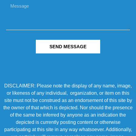
SEND MESSAGE
DISCLAIMER: Please note the display of any name, image,
or likeness of any individual, organization, or item on this
site must not be construed as an endorsement of this site by
the owner of that which is depicted. Nor should the presence
of the same be inferred by anyone as an indication the
depicted is currently posting content or otherwise
participating at this site in any way whatsoever. Additionally,