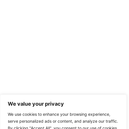
We value your privacy
We use cookies to enhance your browsing experience,
serve personalized ads or content, and analyze our traffic.
By clicking "Accept All", you consent to our use of cookies.