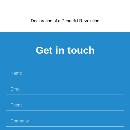
Declaration of a Peaceful Revolution
Get in touch