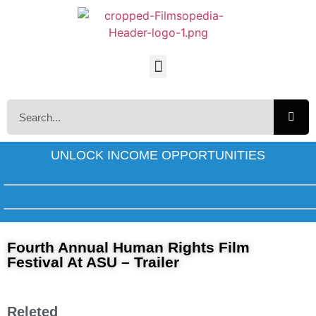
UNLOCK INCOME OPPORTUNITIES
Fourth Annual Human Rights Film
Festival At ASU – Trailer
Releted