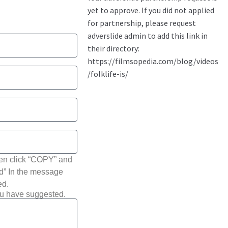
hen click “COPY” and
ted” In the message
ed.
ou have suggested.