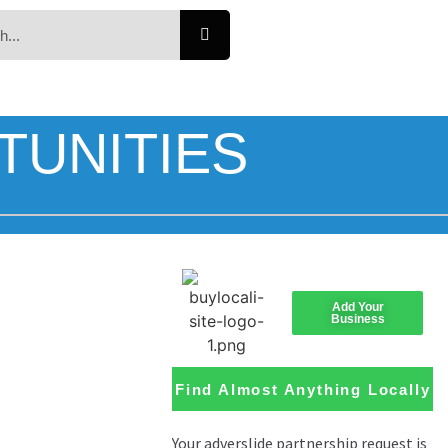
TUNITIES
Add Your
Business
Find Almost Anything Locally