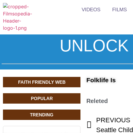
VIDEOS
FILMS
UNLOCK 
Folklife Is
FAITH FRIENDLY WEB
POPULAR
Releted
TRENDING
PREVIOUS
Seattle Child