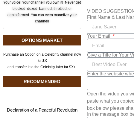
Your voice! Your channel! You own it! Never get
blocked, doxed, banned, throttled, or
VIDEO SUGGESTIO
deplatformed. You can even monetize your
First Name & Last N
channel!
Your Email
OPTIONS MARKET
Give a Title for Your 
Purchase an Option on a Celebrity channel now
for $X
and transfer it to the Celebrity later for $X+.
Enter the website whe
RECOMMENDED
Open the video you wi
paste what you copied 
box below please shar
Declaration of a Peaceful Revolution
In the message box be