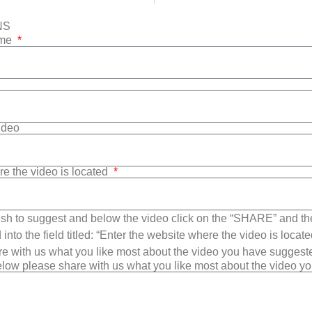
NS
ame
Video
re the video is located
sh to suggest and below the video click on the “SHARE” and t
into the field titled: “Enter the website where the video is loca
e with us what you like most about the video you have suggest
low please share with us what you like most about the video y