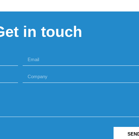
Get in touch
SEN