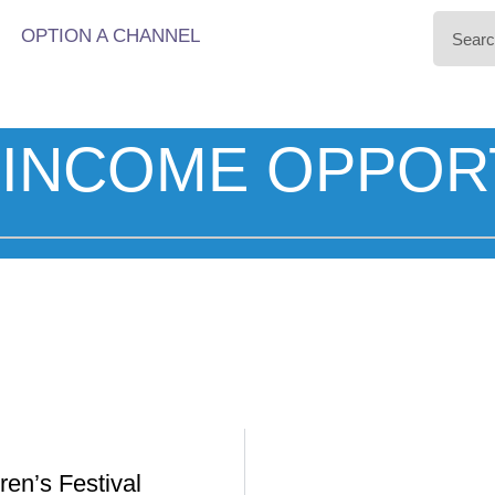
OPTION A CHANNEL
INCOME OPPOR
ren’s Festival