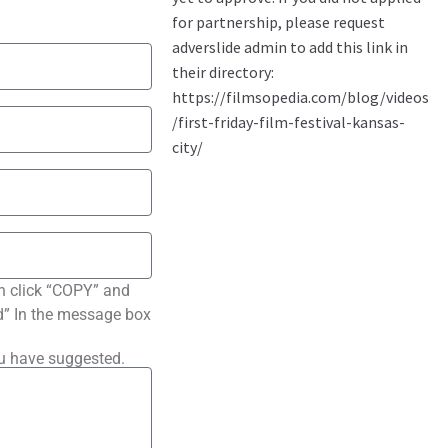
n click “COPY” and
ted” In the message box
ou have suggested.