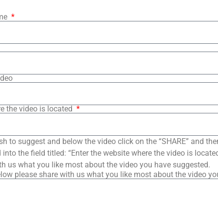
ame
ideo
e the video is located
sh to suggest and below the video click on the “SHARE” and the
into the field titled: “Enter the website where the video is loca
th us what you like most about the video you have suggested.
low please share with us what you like most about the video y