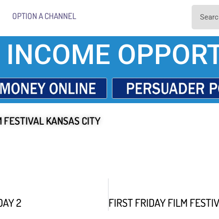
OPTION A CHANNEL
 INCOME OPPORT
M FESTIVAL KANSAS CITY
DAY 2