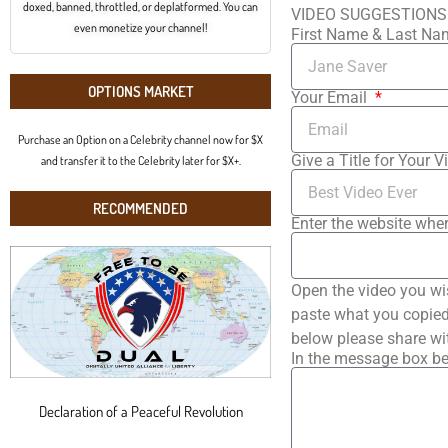
doxed, banned, throttled, or deplatformed. You can
VIDEO SUGGESTIONS
even monetize your channel!
First Name & Last N
OPTIONS MARKET
Your Email
Purchase an Option on a Celebrity channel now for $X
Give a Title for Your V
and transfer it to the Celebrity later for $X+.
RECOMMENDED
Enter the website wher
Open the video you wi
paste what you copied 
below please share wi
In the message box be
Declaration of a Peaceful Revolution