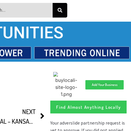
UNITIES
Add Your Business
Find Almost Anything Locally
NEXT
FIRST FRIDAY FILM FESTIVAL – KANSAS CITY