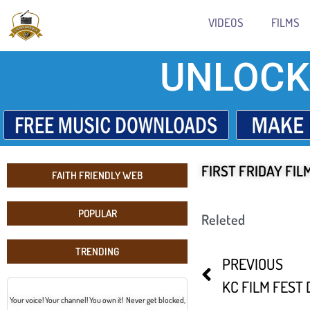
VIDEOS
FILMS
UNLOCK
FIRST FRIDAY FIL
FAITH FRIENDLY WEB
POPULAR
Releted
TRENDING
PREVIOUS
KC FILM FEST 
Your voice! Your channel! You own it! Never get blocked,