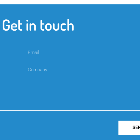
Get in touch
SE