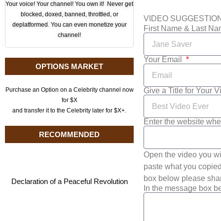
Your voice! Your channel! You own it! Never get
blocked, doxed, banned, throttled, or
VIDEO SUGGESTIO
deplatformed. You can even monetize your
First Name & Last N
channel!
Your Email
OPTIONS MARKET
Give a Title for Your 
Purchase an Option on a Celebrity channel now
for $X
and transfer it to the Celebrity later for $X+.
Enter the website whe
RECOMMENDED
Open the video you wi
paste what you copied 
box below please shar
Declaration of a Peaceful Revolution
In the message box be