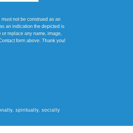
e must not be construed as an
s an indication the depicted is
ove or replace any name, image,
e Contact form above. Thank you!
ly, spiritually, socially