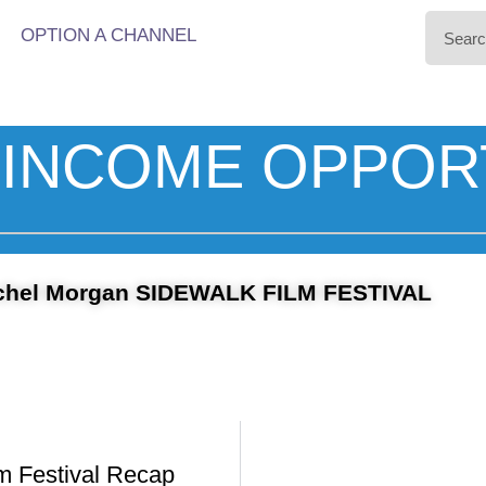
OPTION A CHANNEL
INCOME OPPOR
chel Morgan SIDEWALK FILM FESTIVAL
m Festival Recap