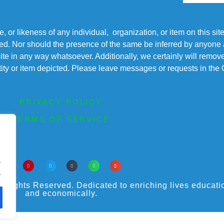
r likeness of any individual, organization, or item on this sit
ted. Nor should the presence of the same be inferred by anyone a
s site in any way whatsoever. Additionally, we certainly will rem
entity or item depicted. Please leave messages or requests in th
PRIVACY POLICY
TERMS OF SERVICE
.
.
ights Reserved. Dedicated to enriching lives educational
and economically.