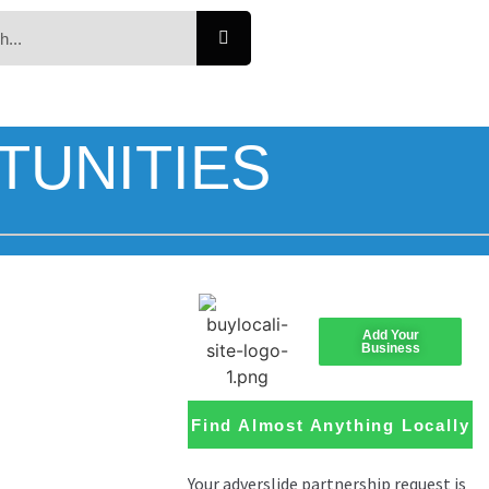
TUNITIES
Add Your
Business
Find Almost Anything Locally