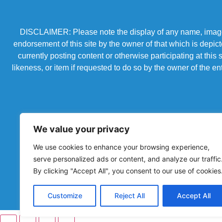
DISCLAIMER: Please note the display of any name, image, o
endorsement of this site by the owner of that which is depic
currently posting content or otherwise participating at thi
likeness, or item if requested to do so by the owner of the 
We value your privacy
We use cookies to enhance your browsing experience,
serve personalized ads or content, and analyze our traffic
By clicking "Accept All", you consent to our use of cookies
Powered by Chronicles Community Creations © All R
Customize
Reject All
Accept All