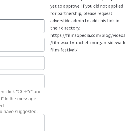
hen click “COPY” and
ted” In the message
ed.
ou have suggested.