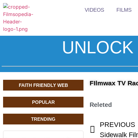
VIDEOS
FILMS
UNLOCK 
FIlmwax TV Ra
FAITH FRIENDLY WEB
POPULAR
Releted
TRENDING
PREVIOUS
Sidewalk Fil