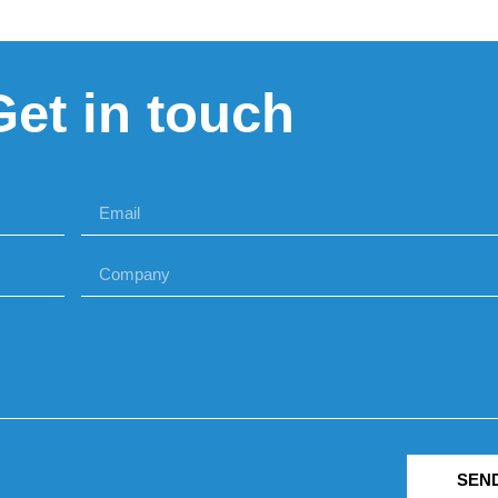
Get in touch
SEN