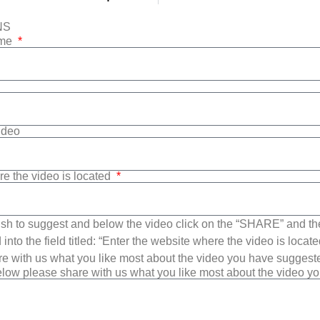
NS
ame
Video
re the video is located
sh to suggest and below the video click on the “SHARE” and t
into the field titled: “Enter the website where the video is loca
e with us what you like most about the video you have suggest
low please share with us what you like most about the video y