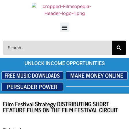
UNLOCK INCOME OPPORTUNITIES
Film Festival Strategy DISTRIBUTING SHORT
FEATURE FILMS ON THE FILM FESTIVAL CIRCUIT