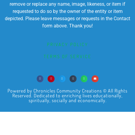
remove or replace any name, image, likeness, or item if
requested to do so by the owner of the entity or item
depicted. Please leave messages or requests in the Contact
form above. Thank you!
PRIVACY POLICY
TERMS OF SERVICE
Powered by Chronicles Community Creations © All Rights
Reserved. Dedicated to enriching lives educationally,
spiritually, socially and economically.