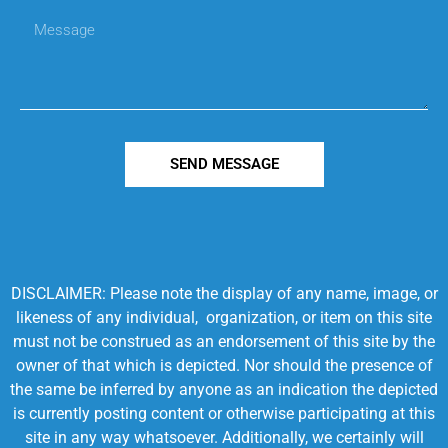
SEND MESSAGE
DISCLAIMER: Please note the display of any name, image, or
likeness of any individual, organization, or item on this site
must not be construed as an endorsement of this site by the
owner of that which is depicted. Nor should the presence of
the same be inferred by anyone as an indication the depicted
is currently posting content or otherwise participating at this
site in any way whatsoever. Additionally, we certainly will