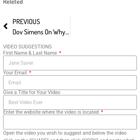
Releted
PREVIOUS
Dov Simens On Why Only 12 To 20 Film Festivals Matter -1
VIDEO SUGGESTIONS
First Name & Last Name
Your Email
Give a Title for Your Video
Enter the website where the video is located
Open the video you wish to suggest and below the video