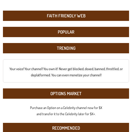
FAITH FRIENDLY WEB
POPULAR
TRENDING
Your voice! Your channel! You own it! Never get blocked, doxed, banned, throttled, or
deplatformed. You can even monetize your channel!
OPTIONS MARKET
Purchase an Option on a Celebrity channel now for $X
and transfer it to the Celebrity later for $X+.
RECOMMENDED