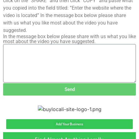
click on the “SHARE” and then click “COPY” and paste what
you copied into the field titled: “Enter the website where the
video is located” In the message box below please share
with us what you like most about the video you have
suggested.
In the message box below please share with us what you like
most about the video you have suggested.
Send
Add Your Business