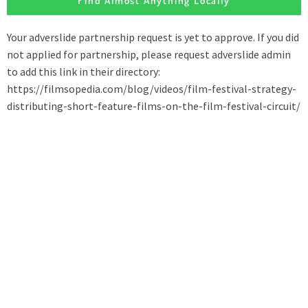
Find Almost Anything Locally