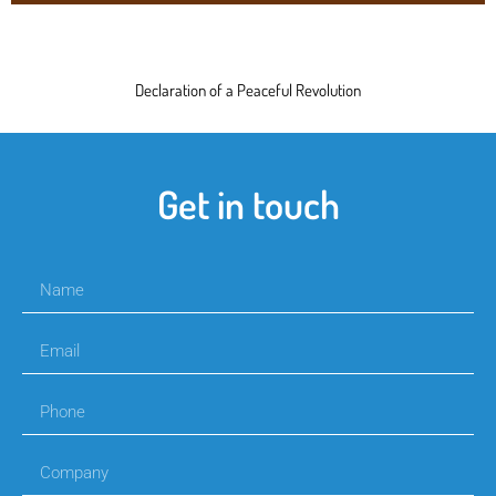
Declaration of a Peaceful Revolution
Get in touch