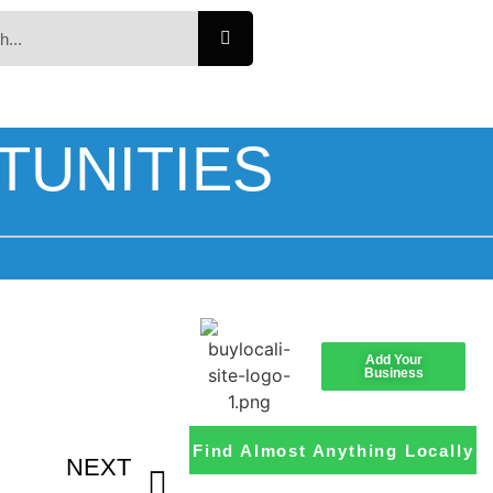
TUNITIES
Add Your
Business
Find Almost Anything Locally
NEXT