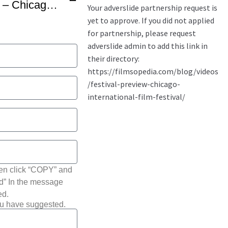
56th Festival Highlights – Chicago International Film Festival -1
hen click “COPY” and
ted” In the message
ed.
ou have suggested.