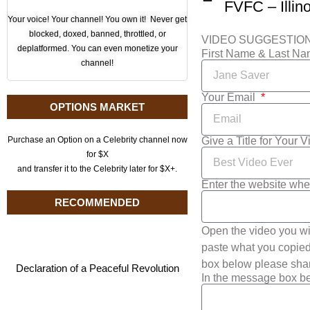
Your voice! Your channel! You own it! Never get
blocked, doxed, banned, throttled, or
VIDEO SUGGESTIO
deplatformed. You can even monetize your
First Name & Last N
channel!
Your Email
OPTIONS MARKET
Give a Title for Your 
Purchase an Option on a Celebrity channel now
for $X
and transfer it to the Celebrity later for $X+.
Enter the website whe
RECOMMENDED
Open the video you wi
paste what you copied 
box below please shar
Declaration of a Peaceful Revolution
In the message box be