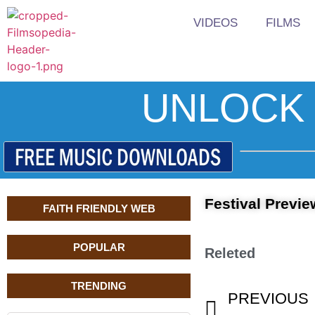
VIDEOS
FILMS
UNLOCK 
Festival Previe
FAITH FRIENDLY WEB
POPULAR
Releted
TRENDING
PREVIOUS