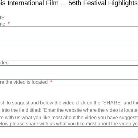
FVFC – Illinois International Film Festival
NS
ame
Video
re the video is located
sh to suggest and below the video click on the “SHARE” and t
into the field titled: “Enter the website where the video is loca
e with us what you like most about the video you have suggest
low please share with us what you like most about the video y