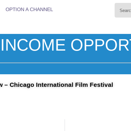
OPTION A CHANNEL
INCOME OPPOR
w – Chicago International Film Festival