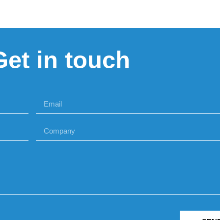
Get in touch