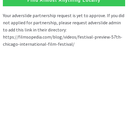
Find Almost Anything Locally