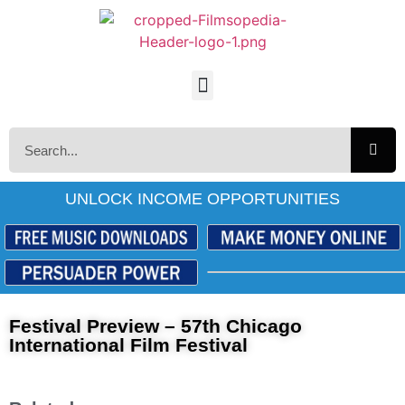
UNLOCK INCOME OPPORTUNITIES
Festival Preview – 57th Chicago
International Film Festival