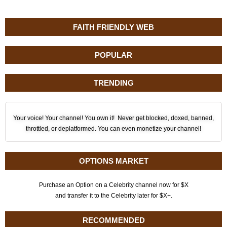
FAITH FRIENDLY WEB
POPULAR
TRENDING
Your voice! Your channel! You own it! Never get blocked, doxed, banned,
throttled, or deplatformed. You can even monetize your channel!
OPTIONS MARKET
Purchase an Option on a Celebrity channel now for $X
and transfer it to the Celebrity later for $X+.
RECOMMENDED