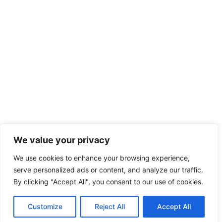
We value your privacy
We use cookies to enhance your browsing experience,
serve personalized ads or content, and analyze our traffic.
By clicking "Accept All", you consent to our use of cookies.
Customize
Reject All
Accept All