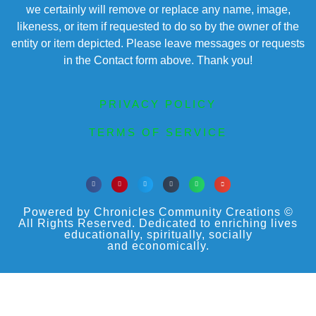
we certainly will remove or replace any name, image,
likeness, or item if requested to do so by the owner of the
entity or item depicted. Please leave messages or requests
in the Contact form above. Thank you!
PRIVACY POLICY
TERMS OF SERVICE
Powered by Chronicles Community Creations ©
All Rights Reserved. Dedicated to enriching lives
educationally, spiritually, socially
and economically.