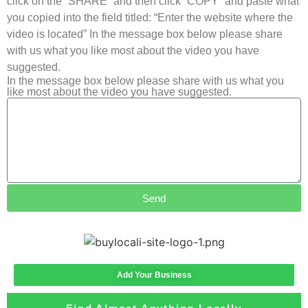
click on the “SHARE” and then click “COPY” and paste what
you copied into the field titled: “Enter the website where the
video is located” In the message box below please share
with us what you like most about the video you have
suggested.
In the message box below please share with us what you
like most about the video you have suggested.
Send
Add Your Business