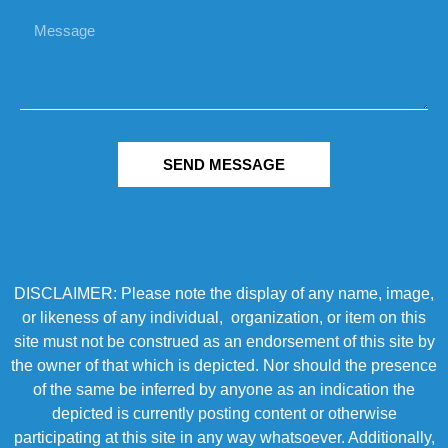
SEND MESSAGE
DISCLAIMER: Please note the display of any name, image,
or likeness of any individual, organization, or item on this
site must not be construed as an endorsement of this site by
the owner of that which is depicted. Nor should the presence
of the same be inferred by anyone as an indication the
depicted is currently posting content or otherwise
participating at this site in any way whatsoever. Additionally,