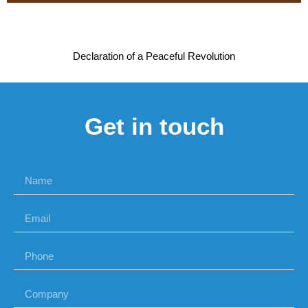
Declaration of a Peaceful Revolution
Get in touch