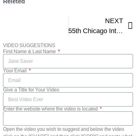
Releted
NEXT
55th Chicago International Film Festival Highlights
VIDEO SUGGESTIONS
First Name & Last Name
Your Email
Give a Title for Your Video
Enter the website where the video is located
Open the video you wish to suggest and below the video