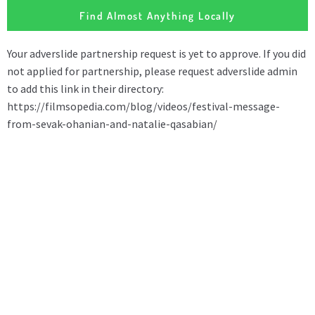
Find Almost Anything Locally