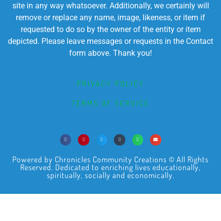
site in any way whatsoever. Additionally, we certainly will
remove or replace any name, image, likeness, or item if
requested to do so by the owner of the entity or item
depicted. Please leave messages or requests in the Contact
form above. Thank you!
PRIVACY POLICY
TERMS OF SERVICE
Powered by Chronicles Community Creations © All Rights
Reserved. Dedicated to enriching lives educationally,
spiritually, socially and economically.