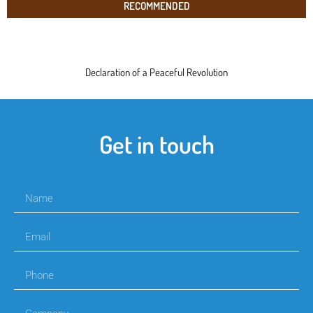
RECOMMENDED
Declaration of a Peaceful Revolution
Get in touch