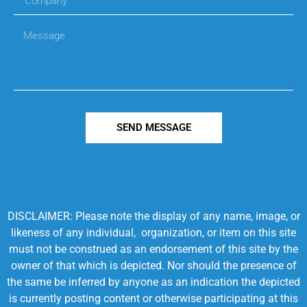
SEND MESSAGE
DISCLAIMER: Please note the display of any name, image, or
likeness of any individual, organization, or item on this site
must not be construed as an endorsement of this site by the
owner of that which is depicted. Nor should the presence of
the same be inferred by anyone as an indication the depicted
is currently posting content or otherwise participating at this