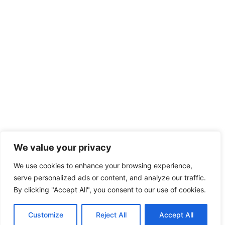
We value your privacy
We use cookies to enhance your browsing experience,
serve personalized ads or content, and analyze our traffic.
By clicking "Accept All", you consent to our use of cookies.
Customize
Reject All
Accept All