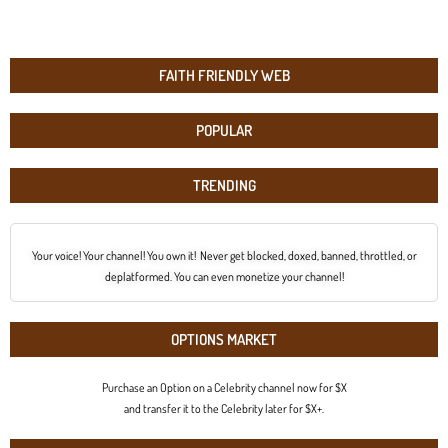
FAITH FRIENDLY WEB
POPULAR
TRENDING
Your voice! Your channel! You own it! Never get blocked, doxed, banned, throttled, or
deplatformed. You can even monetize your channel!
OPTIONS MARKET
Purchase an Option on a Celebrity channel now for $X
and transfer it to the Celebrity later for $X+.