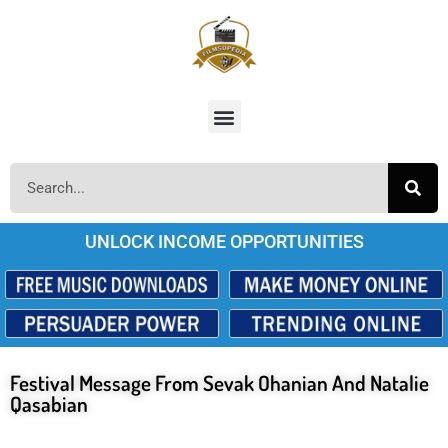
UNLOCK INCOME OPPORTUNITIES
Festival Message From Sevak Ohanian And Natalie
Qasabian