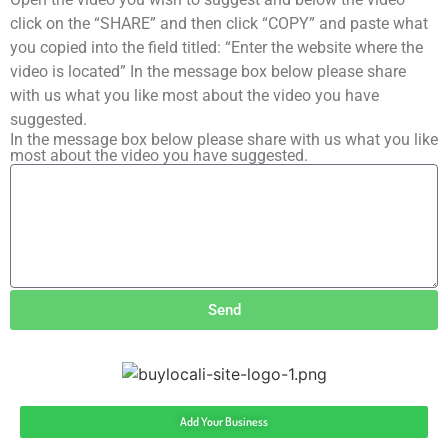
click on the “SHARE” and then click “COPY” and paste what
you copied into the field titled: “Enter the website where the
video is located” In the message box below please share
with us what you like most about the video you have
suggested.
In the message box below please share with us what you like
most about the video you have suggested.
Send
Add Your Business