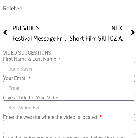
Releted
PREVIOUS
NEXT
Festival Message From Joe Berlinger Award Winning Filmmaker
Short Film SKITOZ At Arpa International Film Festival
VIDEO SUGGESTIONS
First Name & Last Name
Your Email
Give a Title for Your Video
Enter the website where the video is located
Open the video you wish to suggest and below the video