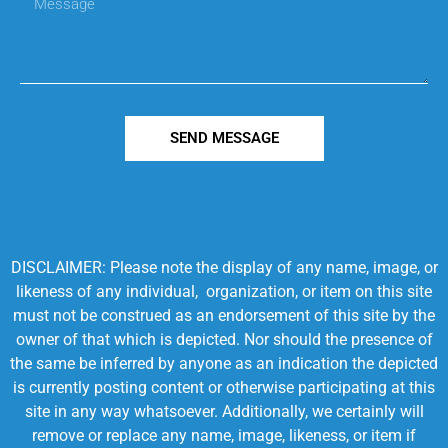
SEND MESSAGE
DISCLAIMER: Please note the display of any name, image, or
likeness of any individual, organization, or item on this site
must not be construed as an endorsement of this site by the
owner of that which is depicted. Nor should the presence of
the same be inferred by anyone as an indication the depicted
is currently posting content or otherwise participating at this
site in any way whatsoever. Additionally, we certainly will
remove or replace any name, image, likeness, or item if