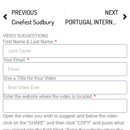
PREVIOUS
NEXT
Cinefest Sudbury
PORTUGAL INTERNATIONAL FILM FESTIVAL
VIDEO SUGGESTIONS
First Name & Last Name
Your Email
Give a Title for Your Video
Enter the website where the video is located
Open the video you wish to suggest and below the video
click on the “SHARE” and then click “COPY” and paste what
you copied into the field titled: “Enter the website where the