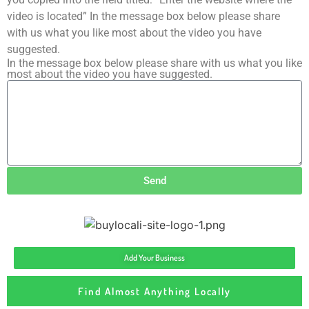
video is located” In the message box below please share
with us what you like most about the video you have
suggested.
In the message box below please share with us what you like
most about the video you have suggested.
Send
Add Your Business
Find Almost Anything Locally