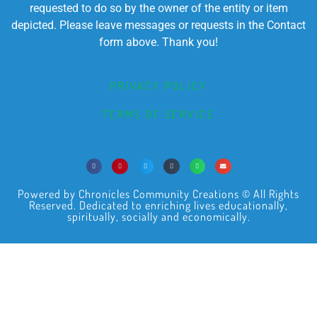
requested to do so by the owner of the entity or item
depicted. Please leave messages or requests in the Contact
form above. Thank you!
PRIVACY POLICY
TERMS OF SERVICE
Powered by Chronicles Community Creations © All Rights
Reserved. Dedicated to enriching lives educationally,
spiritually, socially and economically.