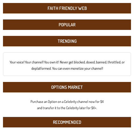
FAITH FRIENDLY WEB
POPULAR
TRENDING
Your voice! Your channel! You own it! Never get blocked, doxed, banned, throttled, or
deplatformed. You can even monetize your channel!
OPTIONS MARKET
Purchase an Option on a Celebrity channel now for $X
and transfer it to the Celebrity later for $X+.
RECOMMENDED