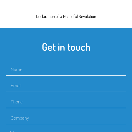
Declaration of a Peaceful Revolution
Get in touch