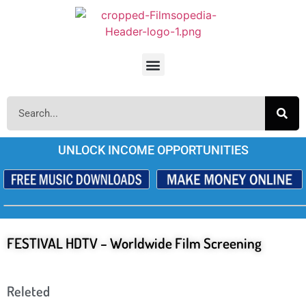
UNLOCK INCOME OPPORTUNITIES
FESTIVAL HDTV – Worldwide Film Screening
Releted