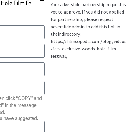
Cape Media News – Woods Hole Film Fest
hen click “COPY” and
ted” In the message
ed.
ou have suggested.