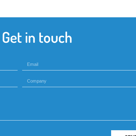
Get in touch