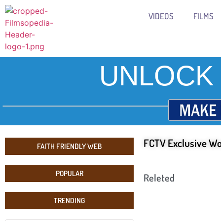
VIDEOS
FILMS
UNLOCK 
FCTV Exclusive Wo
FAITH FRIENDLY WEB
POPULAR
Releted
TRENDING