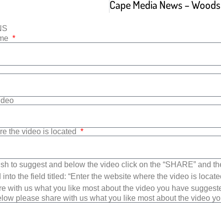
NS
ame
Video
re the video is located
sh to suggest and below the video click on the “SHARE” and t
into the field titled: “Enter the website where the video is loca
e with us what you like most about the video you have suggest
low please share with us what you like most about the video y