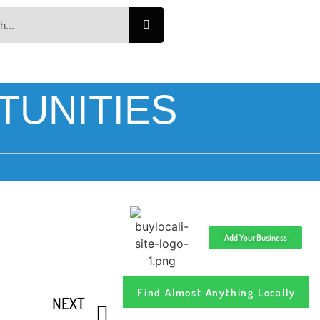
TUNITIES
Add Your Business
Find Almost Anything Locally
NEXT