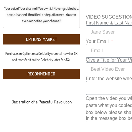
Your voice! Your channel! You own it! Never get blocked,
doxed, banned, throttled, or deplatformed. You can
VIDEO SUGGESTIO
even monetize your channel!
First Name & Last N
OPTIONS MARKET
Your Email
Purchase an Option on a Celebrity channel now for $X
Give a Title for Your 
and transfer it to the Celebrity later for $X+.
RECOMMENDED
Enter the website whe
Open the video you wi
Declaration of a Peaceful Revolution
paste what you copied 
box below please shar
In the message box be