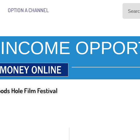
OPTION A CHANNEL
INCOME OPPOR
ods Hole Film Festival