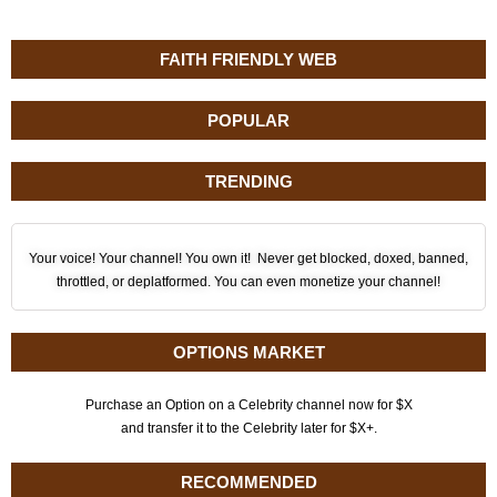
FAITH FRIENDLY WEB
POPULAR
TRENDING
Your voice! Your channel! You own it! Never get blocked, doxed, banned,
throttled, or deplatformed. You can even monetize your channel!
OPTIONS MARKET
Purchase an Option on a Celebrity channel now for $X
and transfer it to the Celebrity later for $X+.
RECOMMENDED