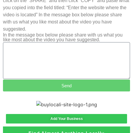
click on the “SHARE” and then click “COPY” and paste what
you copied into the field titled: “Enter the website where the
video is located” In the message box below please share
with us what you like most about the video you have
suggested.
In the message box below please share with us what you
like most about the video you have suggested.
Send
Add Your Business