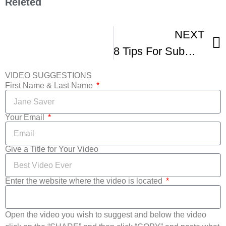
Releted
NEXT
8 Tips For Submitting To Film Festivals Inside Info From Festival Directors -2
VIDEO SUGGESTIONS
First Name & Last Name
Your Email
Give a Title for Your Video
Enter the website where the video is located
Open the video you wish to suggest and below the video