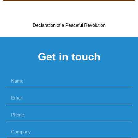
Declaration of a Peaceful Revolution
Get in touch