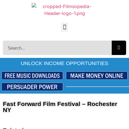
UNLOCK INCOME OPPORTUNITIES
Fast Forward Film Festival – Rochester
NY