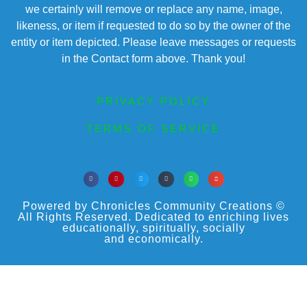
we certainly will remove or replace any name, image,
likeness, or item if requested to do so by the owner of the
entity or item depicted. Please leave messages or requests
in the Contact form above. Thank you!
PRIVACY POLICY
TERMS OF SERVICE
Powered by Chronicles Community Creations ©
All Rights Reserved. Dedicated to enriching lives
educationally, spiritually, socially
and economically.