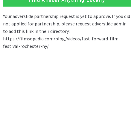
Find Almost Anything Locally