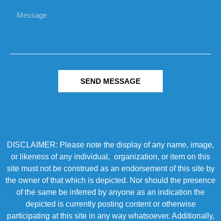
SEND MESSAGE
DISCLAIMER: Please note the display of any name, image,
or likeness of any individual, organization, or item on this
site must not be construed as an endorsement of this site by
the owner of that which is depicted. Nor should the presence
of the same be inferred by anyone as an indication the
depicted is currently posting content or otherwise
participating at this site in any way whatsoever. Additionally,