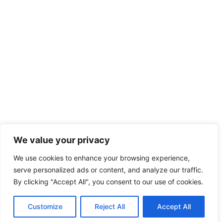
We value your privacy
We use cookies to enhance your browsing experience,
serve personalized ads or content, and analyze our traffic.
By clicking "Accept All", you consent to our use of cookies.
Customize
Reject All
Accept All